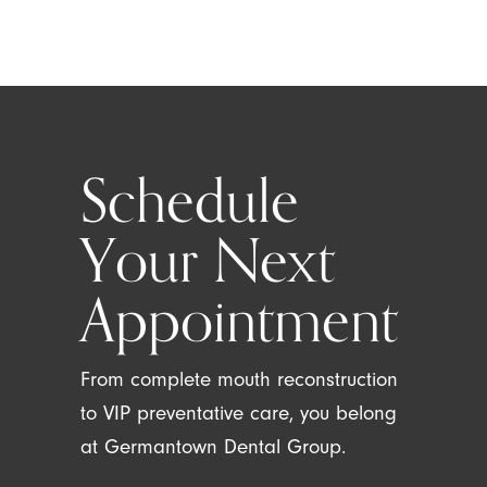
Schedule
Your Next
Appointment
From complete mouth reconstruction
to VIP preventative care, you belong
at Germantown Dental Group.