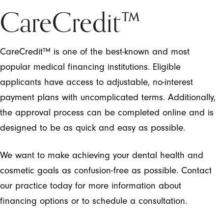
CareCredit™
CareCredit™ is one of the best-known and most
popular medical financing institutions. Eligible
applicants have access to adjustable, no-interest
payment plans with uncomplicated terms. Additionally,
the approval process can be completed online and is
designed to be as quick and easy as possible.
We want to make achieving your dental health and
cosmetic goals as confusion-free as possible. Contact
our practice today for more information about
financing options or to schedule a consultation.