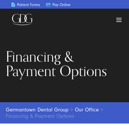
Patient Forms
Pay Online
Financing &
Payment Options
Germantown Dental Group
>
Our Office
>
Financing & Payment Options