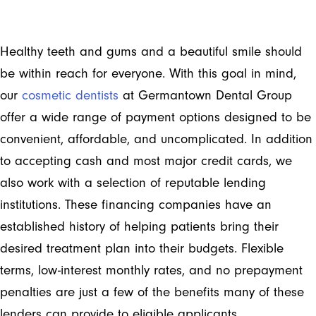
Healthy teeth and gums and a beautiful smile should
be within reach for everyone. With this goal in mind,
our
cosmetic dentists
at Germantown Dental Group
offer a wide range of payment options designed to be
convenient, affordable, and uncomplicated. In addition
to accepting cash and most major credit cards, we
also work with a selection of reputable lending
institutions. These financing companies have an
established history of helping patients bring their
desired treatment plan into their budgets. Flexible
terms, low-interest monthly rates, and no prepayment
penalties are just a few of the benefits many of these
lenders can provide to eligible applicants.