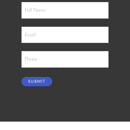
Full
Name
Email
Phone