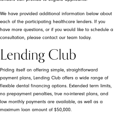
We have provided additional information below about
each of the participating healthcare lenders. If you
have more questions, or if you would like to schedule a
consultation, please contact our team today.
Lending Club
Priding itself on offering simple, straightforward
payment plans, Lending Club offers a wide range of
flexible dental financing options. Extended term limits,
no prepayment penalties, true no-interest plans, and
low monthly payments are available, as well as a
maximum loan amount of $50,000.