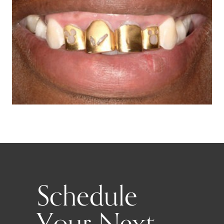
Schedule
Your Next