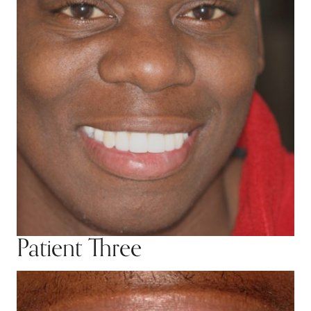
Patient Three