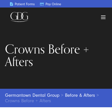
Patient Forms
Pay Online
Crowns Before +
Afters
Germantown Dental Group
>
Before & Afters
>
Crowns Before + Afters