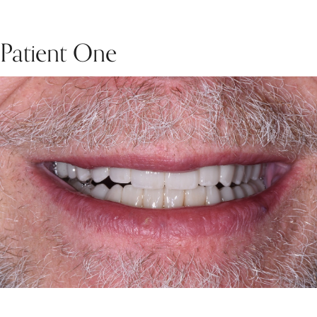
Patient One