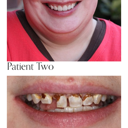
Patient Two