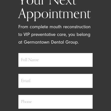
Appointment
From complete mouth reconstruction
to VIP preventative care, you belong
at Germantown Dental Group.
Full
Name
Email
Phone