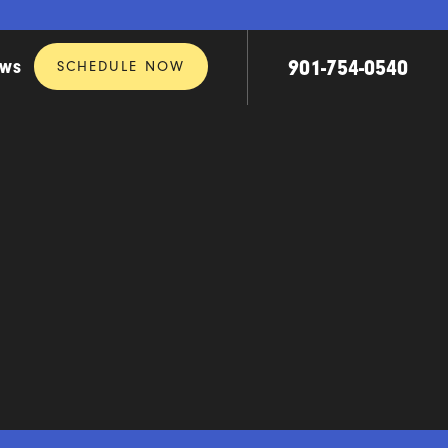
901-754-0540
SCHEDULE NOW
EWS