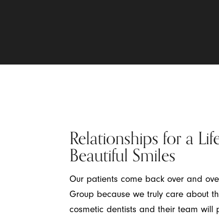
Relationships for a Lif
Beautiful Smiles
Our patients come back over and ov
Group because we truly care about the
cosmetic dentists and their team will p