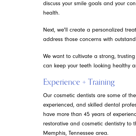
discuss your smile goals and your con
health.
Next, we'll create a personalized trea
address those concerns with outstandi
We want to cultivate a strong, trustin
can keep your teeth looking healthy and
Experience + Training
Our cosmetic dentists are some of the
experienced, and skilled dental profe
have more than 45 years of experienc
restorative and cosmetic dentistry t
Memphis, Tennessee area.