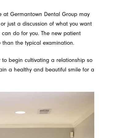
ce at Germantown Dental Group may
 or just a discussion of what you want
can do for you. The new patient
 than the typical examination.
 to begin cultivating a relationship so
in a healthy and beautiful smile for a