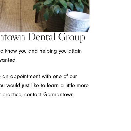
ntown Dental Group
to know you and helping you attain
wanted.
le an appointment with one of our
ou would just like to learn a little more
ry practice, contact Germantown