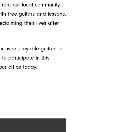
from our local community,
th free guitars and lessons,
eclaiming their lives after
r used playable guitars or
o participate in this
ur office today.