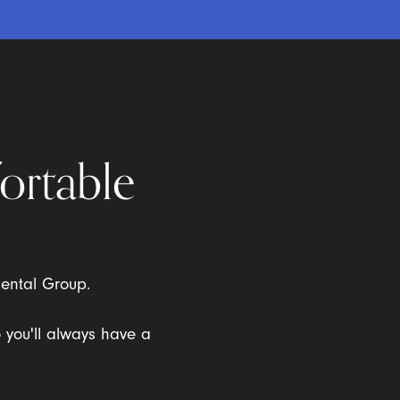
ortable
Dental Group.
o you'll always have a