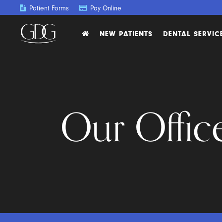
Patient Forms
Pay Online
NEW PATIENTS
DENTAL SERVIC
Our Offic