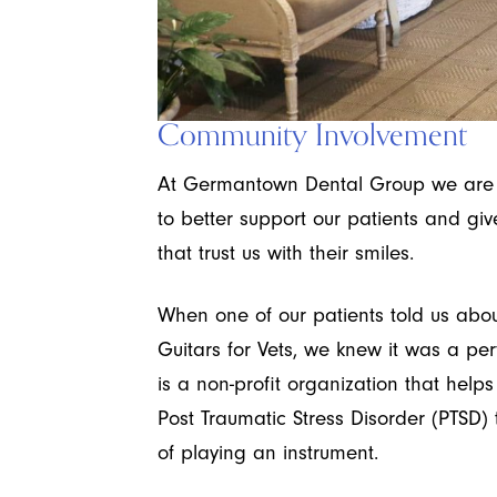
Community Involvement
At Germantown Dental Group we are c
to better support our patients and gi
that trust us with their smiles.
When one of our patients told us abou
Guitars for Vets, we knew it was a per
is a non-profit organization that help
Post Traumatic Stress Disorder (PTSD)
of playing an instrument.