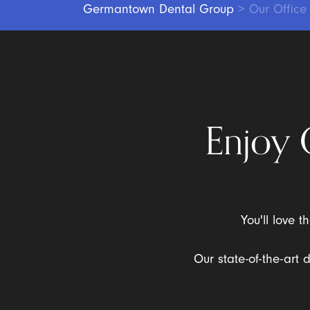
Germantown Dental Group
>
Our Office
Enjoy 
You'll love 
Our state-of-the-art 