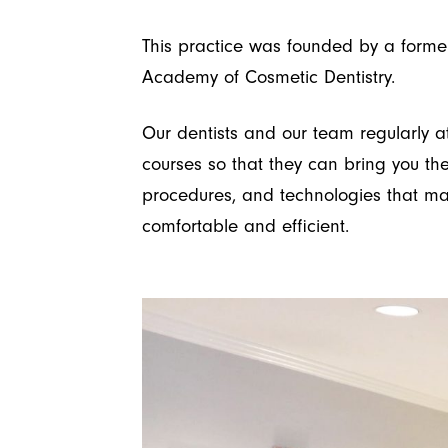
This practice was founded by a forme
Academy of Cosmetic Dentistry.
Our dentists and our team regularly a
courses so that they can bring you the
procedures, and technologies that m
comfortable and efficient.