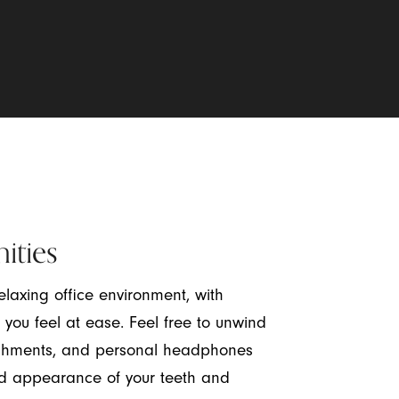
ities
laxing office environment, with
 you feel at ease. Feel free to unwind
freshments, and personal headphones
d appearance of your teeth and