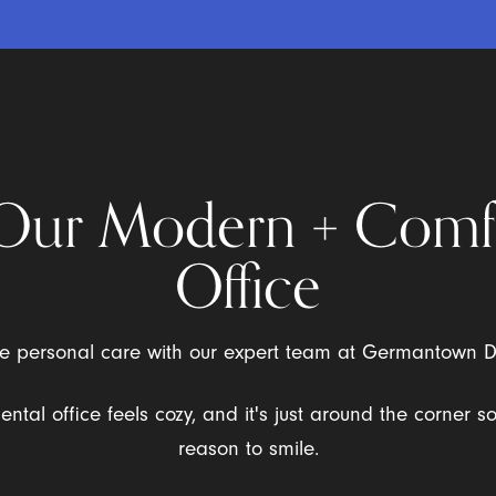
Our Modern + Comf
Office
the personal care with our expert team at Germantown 
dental office feels cozy, and it's just around the corner s
reason to smile.