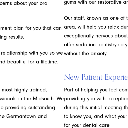
gums with our restorative a
cerns about your oral
Our staff, known as one of 
area, will help you relax duri
tment plan for you that can
exceptionally nervous abou
ng results.
offer sedation dentistry so 
g relationship with you so we
without the anxiety.
 beautiful for a lifetime.
New Patient Experi
 most highly trained,
Part of helping you feel com
ssionals in the Midsouth. We
providing you with exception
e providing outstanding
during this initial meeting t
o the Germantown and
to know you, and what your
for your dental care.