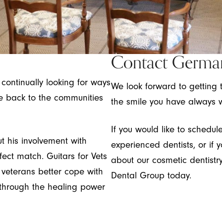
Contact Germa
ontinually looking for ways
We look forward to getting 
ve back to the communities
the smile you have always 
If you would like to schedu
t his involvement with
experienced dentists, or if y
fect match. Guitars for Vets
about our cosmetic dentist
s veterans better cope with
Dental Group today.
 through the healing power