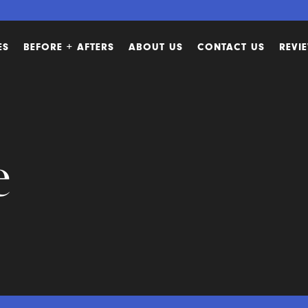
ES
BEFORE + AFTERS
ABOUT US
CONTACT US
REVI
e