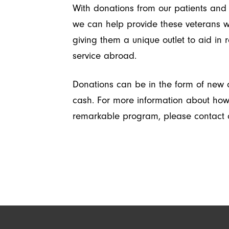
With donations from our patients and 
we can help provide these veterans wi
giving them a unique outlet to aid in r
service abroad.
Donations can be in the form of new o
cash. For more information about how t
remarkable program, please contact o