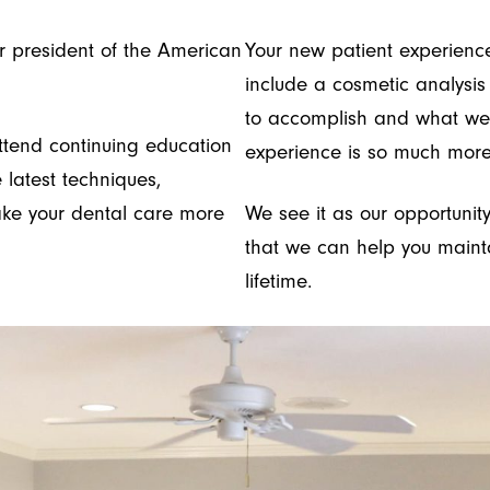
r president of the American
Your new patient experien
include a cosmetic analysis
to accomplish and what we 
ttend continuing education
experience is so much more
 latest techniques,
ake your dental care more
We see it as our opportunity
that we can help you mainta
lifetime.