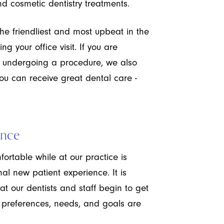
nd cosmetic dentistry treatments.
the friendliest and most upbeat in the
ng your office visit. If you are
t undergoing a procedure, we also
you can receive great dental care -
ence
fortable while at our practice is
al new patient experience. It is
hat our dentists and staff begin to get
 preferences, needs, and goals are