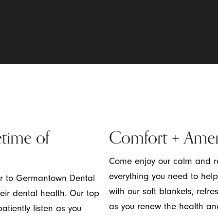
etime of
Comfort + Amen
Come enjoy our calm and re
everything you need to help
er to Germantown Dental
with our soft blankets, re
ir dental health. Our top
as you renew the health an
atiently listen as you