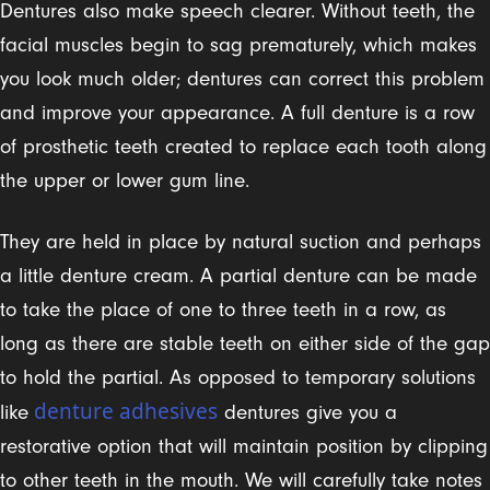
Dentures also make speech clearer. Without teeth, the
facial muscles begin to sag prematurely, which makes
you look much older; dentures can correct this problem
and improve your appearance. A full denture is a row
of prosthetic teeth created to replace each tooth along
the upper or lower gum line.
They are held in place by natural suction and perhaps
a little denture cream. A partial denture can be made
to take the place of one to three teeth in a row, as
long as there are stable teeth on either side of the gap
to hold the partial. As opposed to temporary solutions
denture adhesives
like
dentures give you a
restorative option that will maintain position by clipping
to other teeth in the mouth. We will carefully take notes