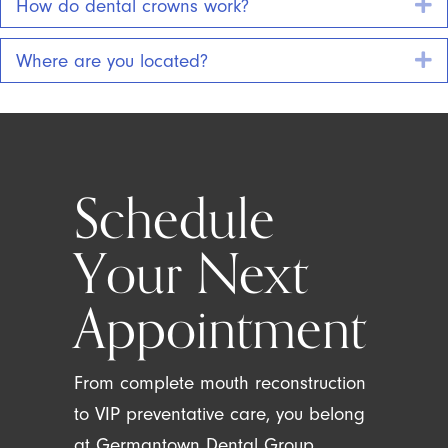
E
How do dental crowns work?
E
Where are you located?
Schedule
Your Next
Appointment
From complete mouth reconstruction
to VIP preventative care, you belong
at Germantown Dental Group.