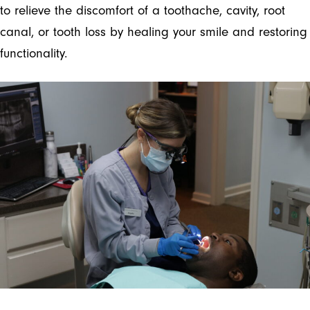
to relieve the discomfort of a toothache, cavity, root
canal, or tooth loss by healing your smile and restoring
functionality.