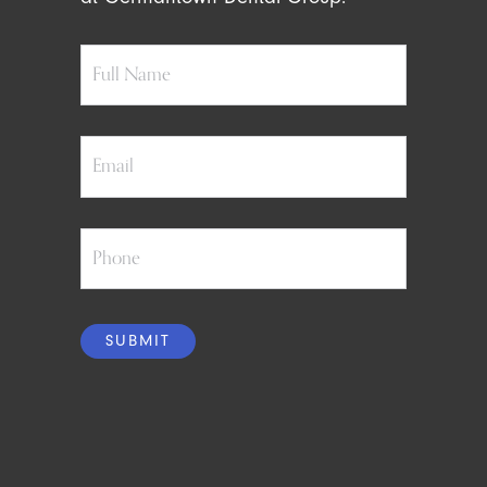
Full
Name
Email
Phone