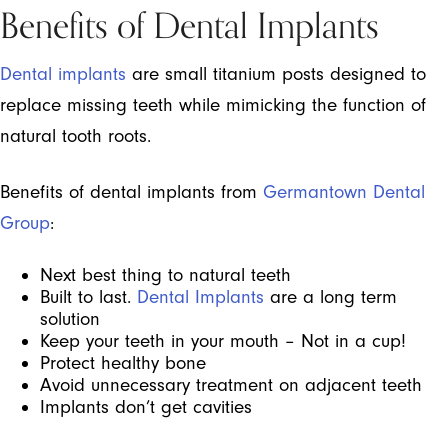
Benefits of Dental Implants
Dental implants
are small titanium posts designed to
replace missing teeth while mimicking the function of
natural tooth roots.
Benefits of dental implants from
Germantown Dental
Group
:
Next best thing to natural teeth
Built to last.
Dental Implants
are a long term
solution
Keep your teeth in your mouth – Not in a cup!
Protect healthy bone
Avoid unnecessary treatment on adjacent teeth
Implants don’t get cavities