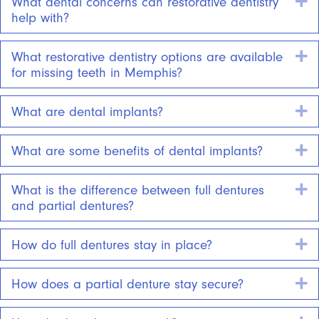
E
What dental concerns can restorative dentistry
help with?
E
What restorative dentistry options are available
for missing teeth in Memphis?
E
What are dental implants?
E
What are some benefits of dental implants?
E
What is the difference between full dentures
and partial dentures?
E
How do full dentures stay in place?
E
How does a partial denture stay secure?