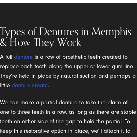
Types of Dentures in Memphis
& How They Work
A full
denture
is a row of prosthetic teeth created to
replace each tooth along the upper or lower gum line.
They’re held in place by natural suction and perhaps a
little
denture cream
.
We can make a partial denture to take the place of
one to three teeth in a row, as long as there are stable
teeth on either side of the gap to hold the partial. To
keep this restorative option in place, we’ll attach it to