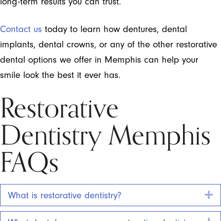
long-term results you can trust.
Contact us
today to learn how dentures, dental
implants, dental crowns, or any of the other restorative
dental options we offer in Memphis can help your
smile look the best it ever has.
Restorative
Dentistry Memphis
FAQs
E
What is restorative dentistry?