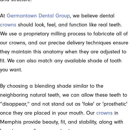
At
Germantown Dental Group
, we believe dental
crowns
should look, feel, and function like real teeth.
We use a proprietary milling process to fabricate all of
our crowns, and our precise delivery techniques ensure
they maintain this anatomy when they are adjusted to
fit. We can also match any available shade of tooth
you want.
By choosing a blending shade similar to the
neighboring natural teeth, we can allow these teeth to
“disappear,” and not stand out as 'fake' or 'prosthetic'
once they are placed in your mouth. Our
crowns
in
Memphis provide beauty, fit, and stability, along with