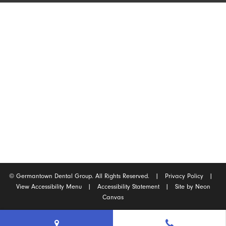
Germantown Location
2165 West Street
Germantown, Tennessee 38138
(901) 754-0540
©
Germantown Dental Group. All Rights Reserved. |
Privacy Policy
|
View Accessibility Menu
|
Accessibility Statement
| Site by
Neon
Canvas