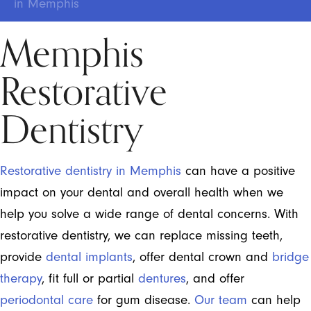
in Memphis
Memphis
Restorative
Dentistry
Restorative dentistry in Memphis
can have a positive
impact on your dental and overall health when we
help you solve a wide range of dental concerns. With
restorative dentistry, we can replace missing teeth,
provide
dental implants
, offer dental crown and
bridge
therapy
, fit full or partial
dentures
, and offer
periodontal care
for gum disease.
Our team
can help