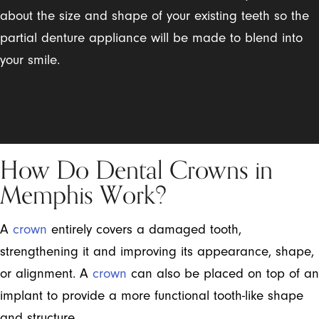
about the size and shape of your existing teeth so the
partial denture appliance will be made to blend into
your smile.
How Do Dental Crowns in
Memphis Work?
A
crown
entirely covers a damaged tooth,
strengthening it and improving its appearance, shape,
or alignment. A
crown
can also be placed on top of an
implant to provide a more functional tooth-like shape
and structure.