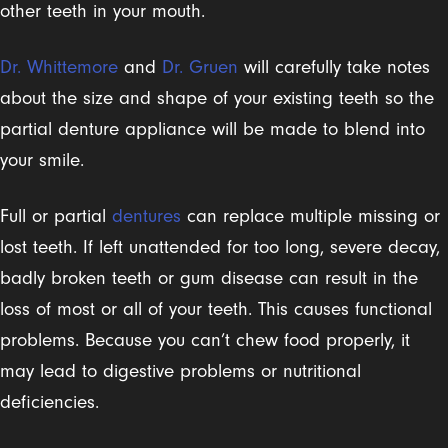
other teeth in your mouth.
Dr. Whittemore
and
Dr. Gruen
will carefully take notes
about the size and shape of your existing teeth so the
partial denture appliance will be made to blend into
your smile.
Full or partial
dentures
can replace multiple missing or
lost teeth. If left unattended for too long, severe decay,
badly broken teeth or gum disease can result in the
loss of most or all of your teeth. This causes functional
problems. Because you can’t chew food properly, it
may lead to digestive problems or nutritional
deficiencies.