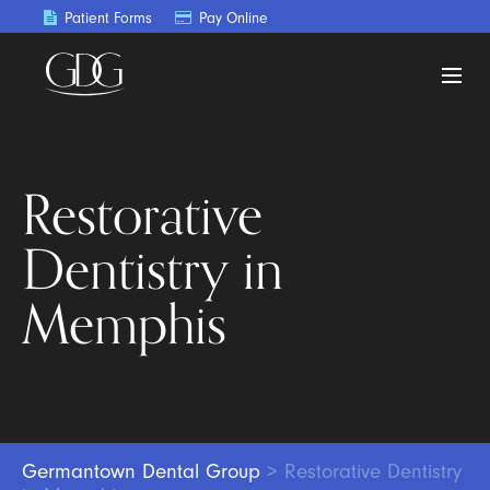
Patient Forms
Pay Online
Restorative
Dentistry in
Memphis
Germantown Dental Group
>
Restorative Dentistry