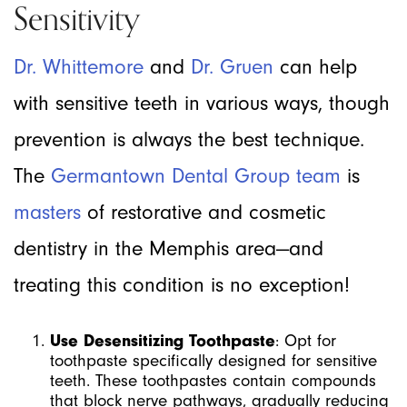
Sensitivity
Dr. Whittemore
and
Dr. Gruen
can help
with sensitive teeth in various ways, though
prevention is always the best technique.
The
Germantown Dental Group team
is
masters
of restorative and cosmetic
dentistry in the Memphis area—and
treating this condition is no exception!
Use Desensitizing Toothpaste
: Opt for
toothpaste specifically designed for sensitive
teeth. These toothpastes contain compounds
that block nerve pathways, gradually reducing