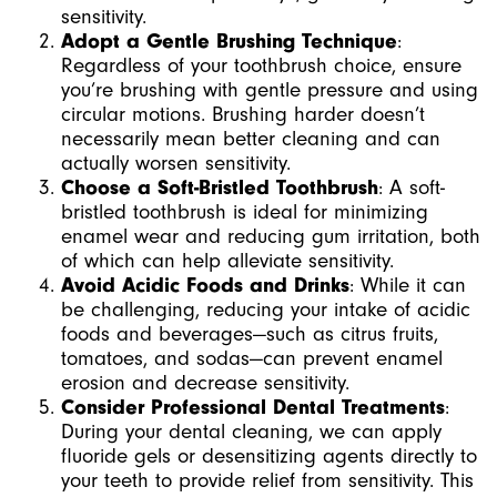
sensitivity.
Adopt a Gentle Brushing Technique
:
Regardless of your toothbrush choice, ensure
you’re brushing with gentle pressure and using
circular motions. Brushing harder doesn’t
necessarily mean better cleaning and can
actually worsen sensitivity.
Choose a Soft-Bristled Toothbrush
: A soft-
bristled toothbrush is ideal for minimizing
enamel wear and reducing gum irritation, both
of which can help alleviate sensitivity.
Avoid Acidic Foods and Drinks
: While it can
be challenging, reducing your intake of acidic
foods and beverages—such as citrus fruits,
tomatoes, and sodas—can prevent enamel
erosion and decrease sensitivity.
Consider Professional Dental Treatments
:
During your dental cleaning, we can apply
fluoride gels or desensitizing agents directly to
your teeth to provide relief from sensitivity. This