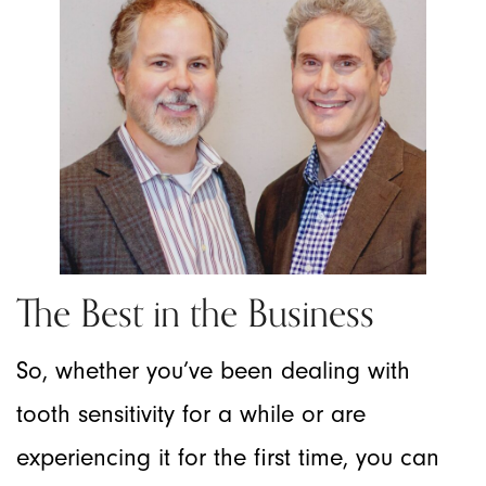
The Best in the Business
So, whether you’ve been dealing with
tooth sensitivity for a while or are
experiencing it for the first time, you can