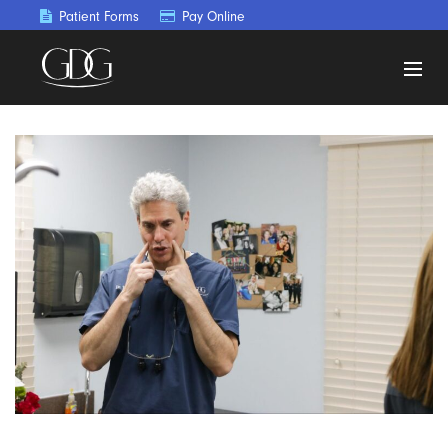
Patient Forms
Pay Online