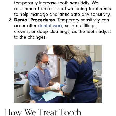
temporarily increase tooth sensitivity. We
recommend professional whitening treatments
to help manage and anticipate any sensitivity.
Dental Procedures
: Temporary sensitivity can
occur after
dental work
, such as fillings,
crowns, or deep cleanings, as the teeth adjust
to the changes.
How We Treat Tooth