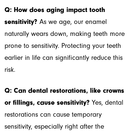
Q: How does aging impact tooth
sensitivity?
As we age, our enamel
naturally wears down, making teeth more
prone to sensitivity. Protecting your teeth
earlier in life can significantly reduce this
risk.
Q: Can dental restorations, like crowns
or fillings, cause sensitivity?
Yes, dental
restorations can cause temporary
sensitivity, especially right after the