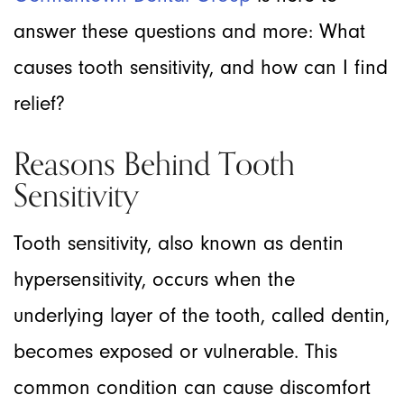
answer these questions and more: What
causes tooth sensitivity, and how can I find
relief?
Reasons Behind Tooth
Sensitivity
Tooth sensitivity, also known as dentin
hypersensitivity, occurs when the
underlying layer of the tooth, called dentin,
becomes exposed or vulnerable. This
common condition can cause discomfort