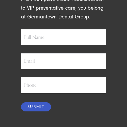
to VIP preventative care, you belong
at Germantown Dental Group.
Full
Name
Email
Phone