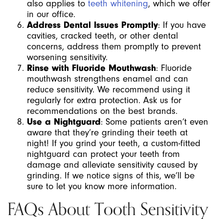
also applies to
teeth whitening
, which we offer
in our office.
Address Dental Issues Promptly
: If you have
cavities, cracked teeth, or other dental
concerns, address them promptly to prevent
worsening sensitivity.
Rinse with Fluoride Mouthwash
: Fluoride
mouthwash strengthens enamel and can
reduce sensitivity. We recommend using it
regularly for extra protection. Ask us for
recommendations on the best brands.
Use a Nightguard
: Some patients aren’t even
aware that they’re grinding their teeth at
night! If you grind your teeth, a custom-fitted
nightguard can protect your teeth from
damage and alleviate sensitivity caused by
grinding. If we notice signs of this, we’ll be
sure to let you know more information.
FAQs About Tooth Sensitivity