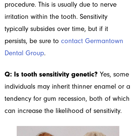
procedure. This is usually due to nerve
irritation within the tooth. Sensitivity
typically subsides over time, but if it
persists, be sure to
contact Germantown
Dental Group
.
Q: Is tooth sensitivity genetic?
Yes, some
individuals may inherit thinner enamel or a
tendency for gum recession, both of which
can increase the likelihood of sensitivity.