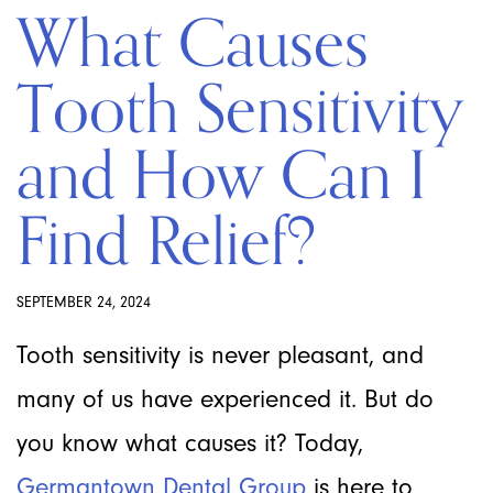
What Causes
Tooth Sensitivity
and How Can I
Find Relief?
SEPTEMBER 24, 2024
Tooth sensitivity is never pleasant, and
many of us have experienced it. But do
you know what causes it? Today,
Germantown Dental Group
is here to