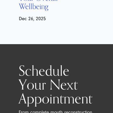
Wellbeing
Dec 26, 2025
Schedule
Your Next
Appointment
From complete mouth reconstruction