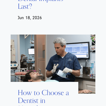
Last?
Jun 18, 2026
How to Choose a
Dentist in