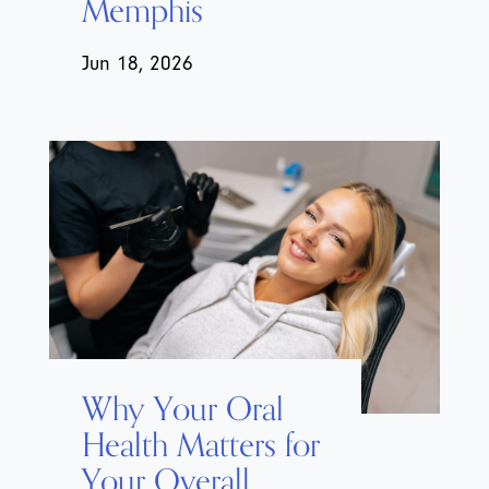
Memphis
Jun 18, 2026
Why Your Oral
Health Matters for
Your Overall