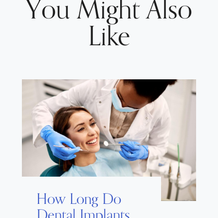
You Might Also
Like
How Long Do
Dental Implants