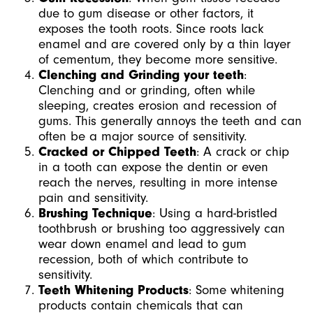
due to gum disease or other factors, it
exposes the tooth roots. Since roots lack
enamel and are covered only by a thin layer
of cementum, they become more sensitive.
Clenching and Grinding your teeth
:
Clen
ching and or grinding, often while
sleeping, creates erosion and recession of
gums. This generally annoys the teeth and can
often be a major source of sensitivity.
Cracked or Chipped Teeth
: A crack or chip
in a tooth can expose the dentin or even
reach the nerves, resulting in more intense
pain and sensitivity.
Brushing Technique
: Using a hard-bristled
toothbrush or brushing too aggressively can
wear down enamel and lead to gum
recession, both of which contribute to
sensitivity.
Teeth Whitening Products
: Some whitening
products contain chemicals that can