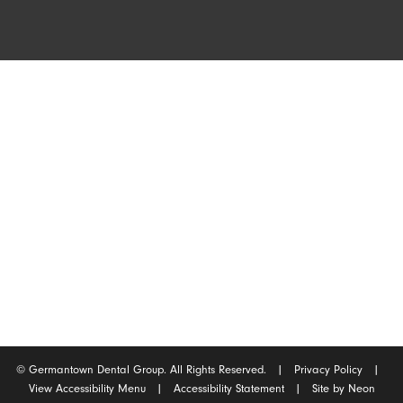
Germantown Location
2165 West Street
Germantown, Tennessee 38138
(901) 754-0540
©
Germantown Dental Group. All Rights Reserved. |
Privacy Policy
|
View Accessibility Menu
|
Accessibility Statement
| Site by
Neon