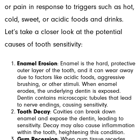
or pain in response to triggers such as hot,
cold, sweet, or acidic foods and drinks.
Let’s take a closer look at the potential
causes of tooth sensitivity:
Enamel Erosion
: Enamel is the hard, protective
outer layer of the tooth, and it can wear away
due to factors like acidic foods, aggressive
brushing, or other stimuli. When enamel
erodes, the underlying dentin is exposed.
Dentin contains microscopic tubules that lead
to nerve endings, causing sensitivity.
Tooth Decay
: Cavities can break down
enamel and expose the dentin, leading to
sensitivity. Decay may also cause inflammation
within the tooth, heightening this condition.
Gum Recession
: When gum tissue recedes