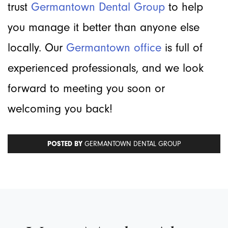
trust
Germantown Dental Group
to help
you manage it better than anyone else
locally. Our
Germantown office
is full of
experienced professionals, and we look
forward to meeting you soon or
welcoming you back!
POSTED BY
GERMANTOWN DENTAL GROUP