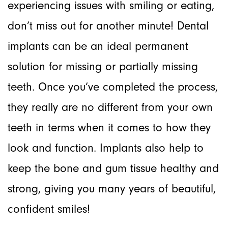
experiencing issues with smiling or eating,
don’t miss out for another minute! Dental
implants can be an ideal permanent
solution for missing or partially missing
teeth. Once you’ve completed the process,
they really are no different from your own
teeth in terms when it comes to how they
look and function. Implants also help to
keep the bone and gum tissue healthy and
strong, giving you many years of beautiful,
confident smiles!