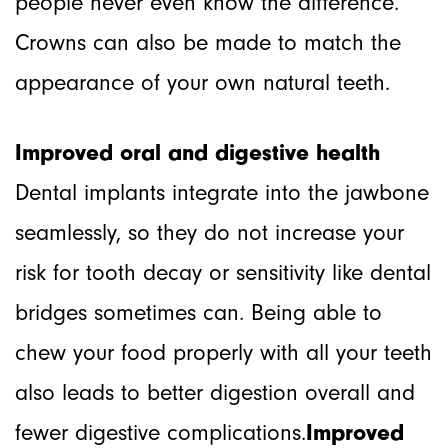
people never even know the difference.
Crowns can also be made to match the
appearance of your own natural teeth.
Improved oral and digestive health
Dental implants integrate into the jawbone
seamlessly, so they do not increase your
risk for tooth decay or sensitivity like dental
bridges sometimes can. Being able to
chew your food properly with all your teeth
also leads to better digestion overall and
fewer digestive complications.
Improved