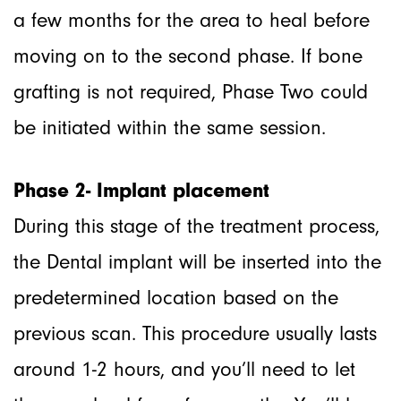
a few months for the area to heal before
moving on to the second phase. If bone
grafting is not required, Phase Two could
be initiated within the same session.
Phase 2- Implant placement
During this stage of the treatment process,
the Dental implant will be inserted into the
predetermined location based on the
previous scan. This procedure usually lasts
around 1-2 hours, and you’ll need to let