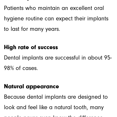
Patients who maintain an excellent oral
hygiene routine can expect their implants
to last for many years.
High rate of success
Dental implants are successful in about 95-
98% of cases.
Natural appearance
Because dental implants are designed to
look and feel like a natural tooth, many