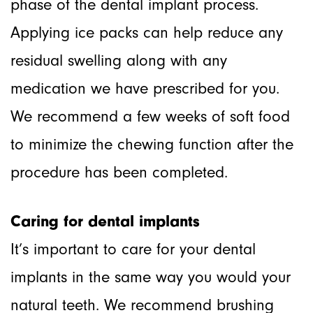
phase of the dental implant process.
Applying ice packs can help reduce any
residual swelling along with any
medication we have prescribed for you.
We recommend a few weeks of soft food
to minimize the chewing function after the
procedure has been completed.
Caring for dental implants
It’s important to care for your dental
implants in the same way you would your
natural teeth. We recommend brushing