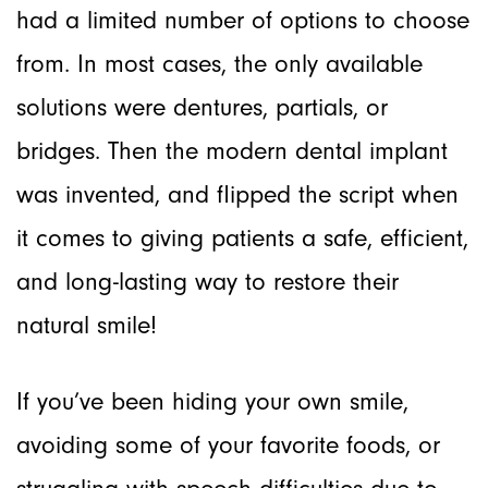
had a limited number of options to choose
from. In most cases, the only available
solutions were dentures, partials, or
bridges. Then the modern dental implant
was invented, and flipped the script when
it comes to giving patients a safe, efficient,
and long-lasting way to restore their
natural smile!
If you’ve been hiding your own smile,
avoiding some of your favorite foods, or