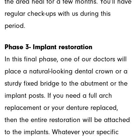
the area heal for a few months. You’ll have
regular check-ups with us during this
period.
Phase 3- Implant restoration
In this final phase, one of our doctors will
place a natural-looking dental crown or a
sturdy fixed bridge to the abutment or the
implant posts. If you need a full arch
replacement or your denture replaced,
then the entire restoration will be attached
to the implants. Whatever your specific