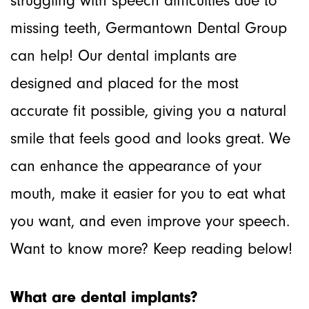
struggling with speech difficulties due to
missing teeth, Germantown Dental Group
can help! Our dental implants are
designed and placed for the most
accurate fit possible, giving you a natural
smile that feels good and looks great. We
can enhance the appearance of your
mouth, make it easier for you to eat what
you want, and even improve your speech.
Want to know more? Keep reading below!
What are dental implants?