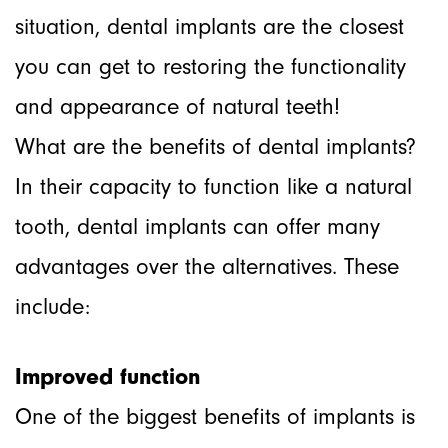
situation, dental implants are the closest
you can get to restoring the functionality
and appearance of natural teeth!
What are the benefits of dental implants?
In their capacity to function like a natural
tooth, dental implants can offer many
advantages over the alternatives. These
include:
Improved function
One of the biggest benefits of implants is