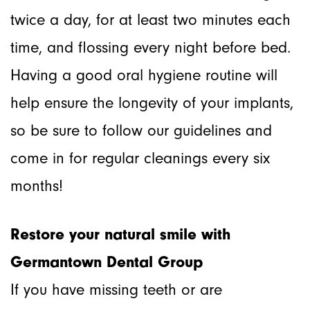
twice a day, for at least two minutes each
time, and flossing every night before bed.
Having a good oral hygiene routine will
help ensure the longevity of your implants,
so be sure to follow our guidelines and
come in for regular cleanings every six
months!
Restore your natural smile with
Germantown Dental Group
If you have missing teeth or are