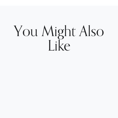
You Might Also
Like