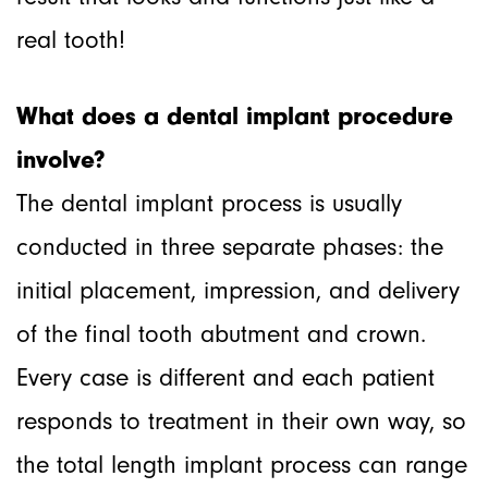
real tooth!
What does a dental implant procedure
involve?
The dental implant process is usually
conducted in three separate phases: the
initial placement, impression, and delivery
of the final tooth abutment and crown.
Every case is different and each patient
responds to treatment in their own way, so
the total length implant process can range