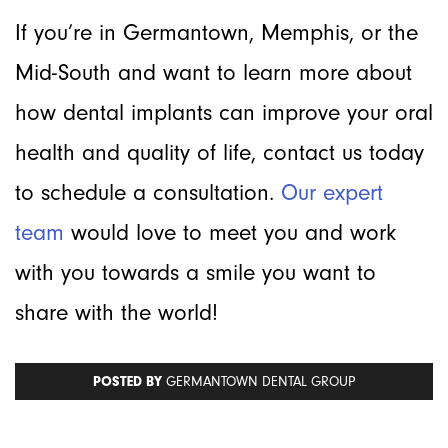
If you’re in Germantown, Memphis, or the
Mid-South and want to learn more about
how dental implants can improve your oral
health and quality of life, contact us today
to schedule a consultation.
Our expert
team
would love to meet you and work
with you towards a smile you want to
share with the world!
POSTED BY
GERMANTOWN DENTAL GROUP