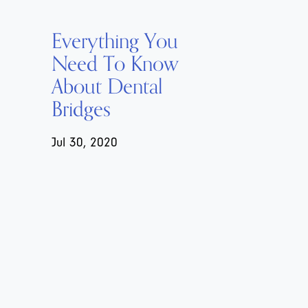
Everything You
Need To Know
About Dental
Bridges
Jul 30, 2020