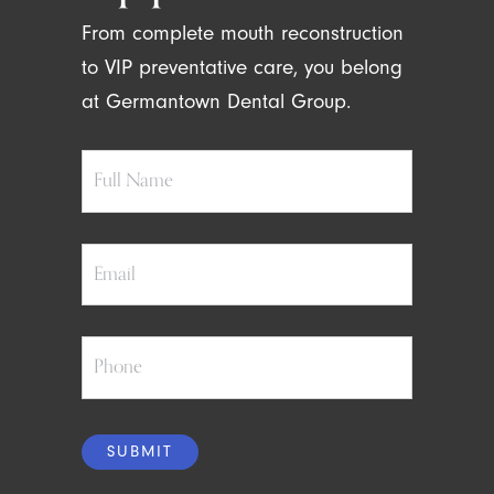
From complete mouth reconstruction
to VIP preventative care, you belong
at Germantown Dental Group.
Full
Name
Email
Phone