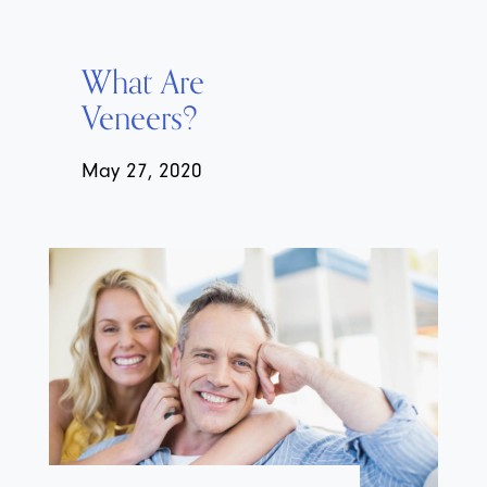
What Are
Veneers?
May 27, 2020