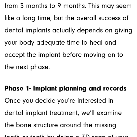
from 3 months to 9 months. This may seem
like a long time, but the overall success of
dental implants actually depends on giving
your body adequate time to heal and
accept the implant before moving on to
the next phase.
Phase 1- Implant planning and records
Once you decide you’re interested in
dental implant treatment, we’ll examine
the bone structure around the missing