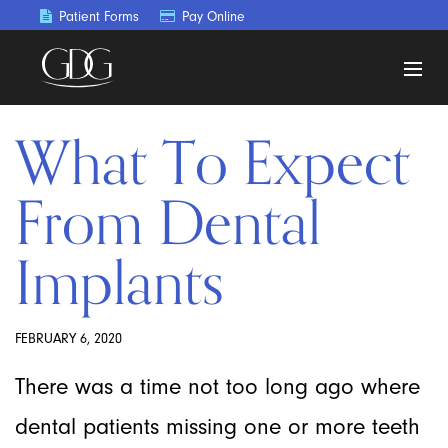
Patient Forms
Pay Online
What To Expect
From Dental
Implants
FEBRUARY 6, 2020
There was a time not too long ago where
dental patients missing one or more teeth