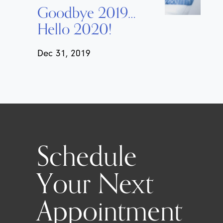
Goodbye 2019…
Hello 2020!
Dec 31, 2019
Schedule
Your Next
Appointment