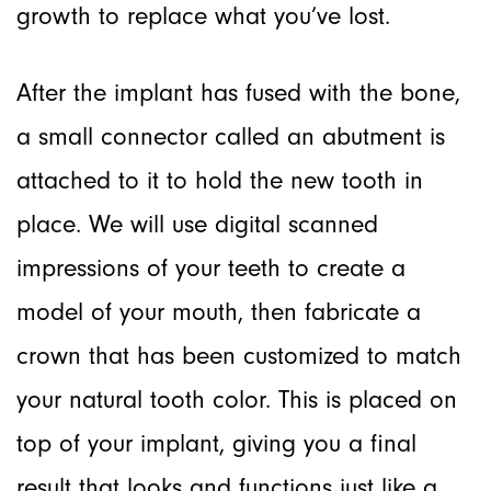
growth to replace what you’ve lost.
After the implant has fused with the bone,
a small connector called an abutment is
attached to it to hold the new tooth in
place. We will use digital scanned
impressions of your teeth to create a
model of your mouth, then fabricate a
crown that has been customized to match
your natural tooth color. This is placed on
top of your implant, giving you a final
result that looks and functions just like a