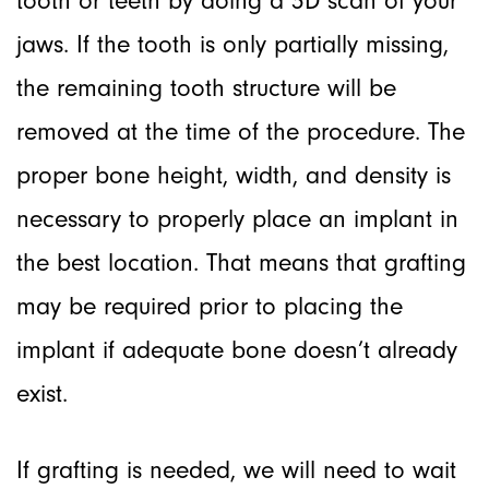
tooth or teeth by doing a 3D scan of your
jaws. If the tooth is only partially missing,
the remaining tooth structure will be
removed at the time of the procedure. The
proper bone height, width, and density is
necessary to properly place an implant in
the best location. That means that grafting
may be required prior to placing the
implant if adequate bone doesn’t already
exist.
If grafting is needed, we will need to wait