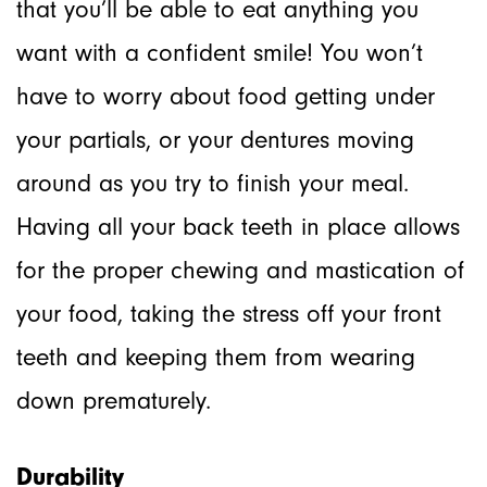
that you’ll be able to eat anything you
want with a confident smile! You won’t
have to worry about food getting under
your partials, or your dentures moving
around as you try to finish your meal.
Having all your back teeth in place allows
for the proper chewing and mastication of
your food, taking the stress off your front
teeth and keeping them from wearing
down prematurely.
Durability