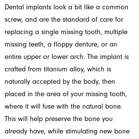
Dental implants look a bit like a common
screw, and are the standard of care for
replacing a single missing tooth, multiple
missing teeth, a floppy denture, or an
entire upper or lower arch. The implant is
crafted from titanium alloy, which is
naturally accepted by the body, then
placed in the area of your missing tooth,
where it will fuse with the natural bone.
This will help preserve the bone you
already have, while stimulating new bone