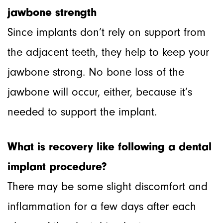
jawbone strength
Since implants don’t rely on support from
the adjacent teeth, they help to keep your
jawbone strong. No bone loss of the
jawbone will occur, either, because it’s
needed to support the implant.
What is recovery like following a dental
implant procedure?
There may be some slight discomfort and
inflammation for a few days after each