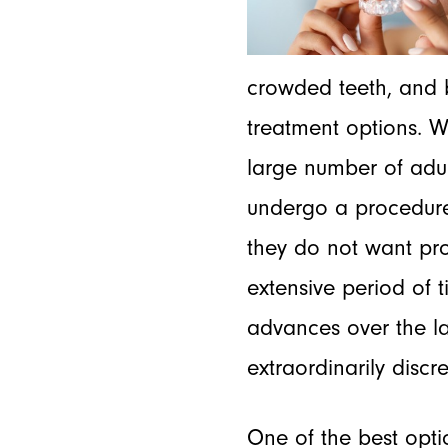
crowded teeth, and bi
treatment options. W
large number of adul
undergo a procedure
they do not want pro
extensive period of 
advances over the la
extraordinarily discr
One of the best opti