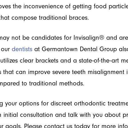
ves the inconvenience of getting food particle
that compose traditional braces.
may not be candidates for Invisalign® and are
, our
dentists
at Germantown Dental Group als
utilizes clear brackets and a state-of-the-art 
 that can improve severe teeth misalignment 
pared to traditional methods.
ng your options for discreet orthodontic treatm
 initial consultation and talk with you about 
r goals. Please contact us today for more in