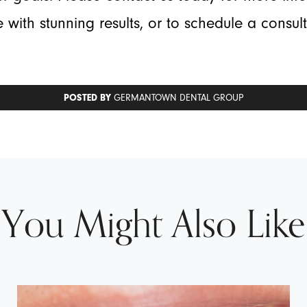
 with stunning results, or to schedule a consul
POSTED BY
GERMANTOWN DENTAL GROUP
You Might Also Like