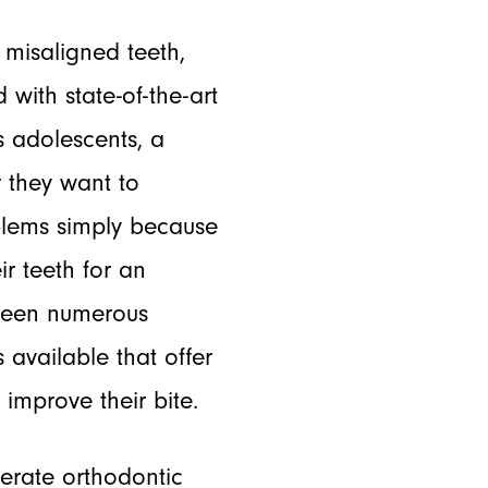
misaligned teeth,
 with state-of-the-art
s adolescents, a
 they want to
blems simply because
r teeth for an
s seen numerous
 available that offer
 improve their bite.
erate orthodontic