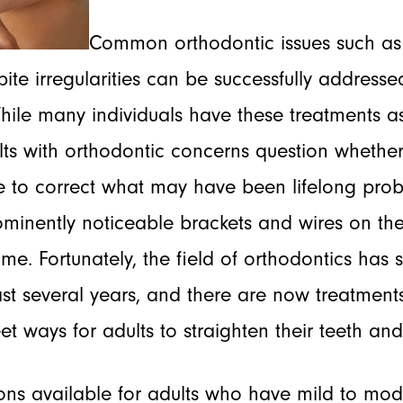
Common orthodontic issues such as 
te irregularities can be successfully addressed
hile many individuals have these treatments a
ts with orthodontic concerns question whether
 to correct what may have been lifelong pro
minently noticeable brackets and wires on thei
time. Fortunately, the field of orthodontics ha
st several years, and there are now treatments
eet ways for adults to straighten their teeth and
ons available for adults who have mild to mod