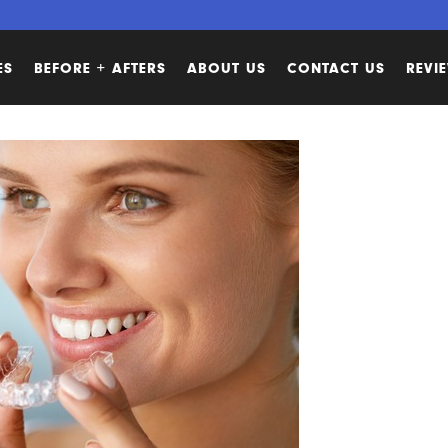
ES
BEFORE + AFTERS
ABOUT US
CONTACT US
REVI