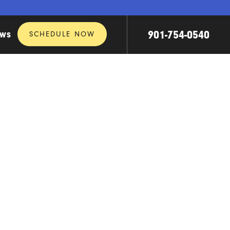
901-754-0540
SCHEDULE NOW
EWS