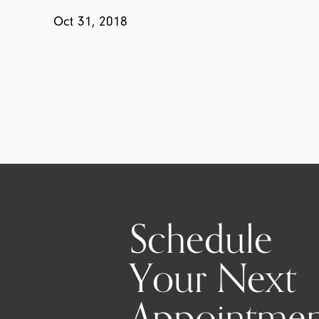
Oct 31, 2018
Schedule
Your Next
Appointmen