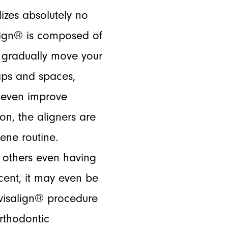
lizes absolutely no
align® is composed of
to gradually move your
aps and spaces,
 even improve
on, the aligners are
ene routine.
t others even having
cent, it may even be
Invisalign® procedure
orthodontic