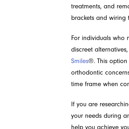
treatments, and remo
brackets and wiring 
For individuals who 
discreet alternatives
Smiles
®. This option 
orthodontic concerns
time frame when com
If you are researchi
your needs during an
help you achieve you