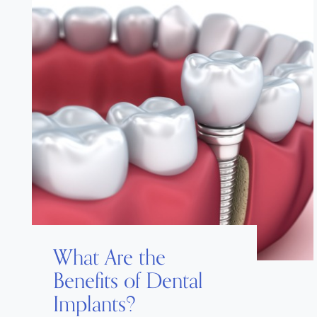
What Are the
Benefits of Dental
Implants?