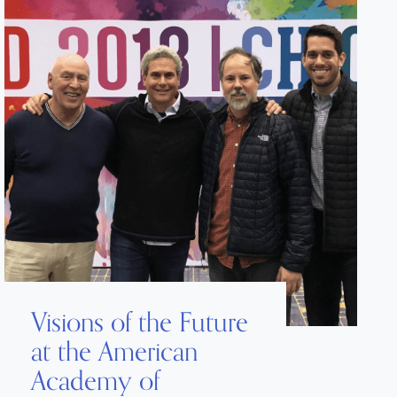
Visions of the Future
at the American
Academy of