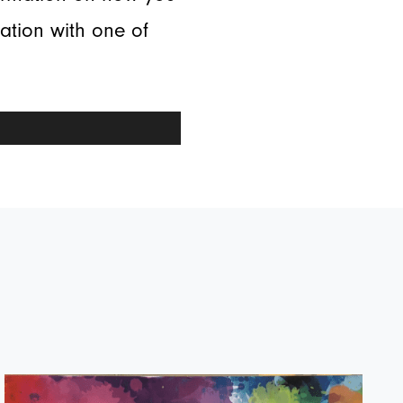
tation with one of