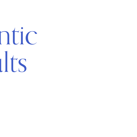
ntic
lts