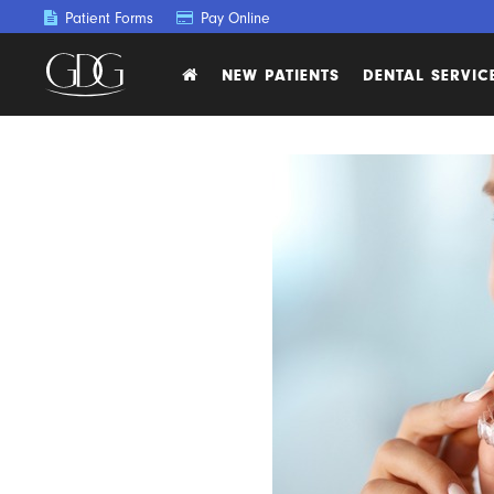
Patient Forms
Pay Online
NEW PATIENTS
DENTAL SERVIC