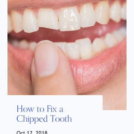
How to Fix a
Chipped Tooth
Oct 17, 2018