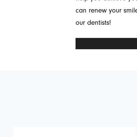
can renew your smile
our dentists!