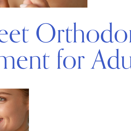
eet Orthodo
ment for Adu