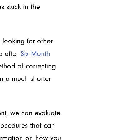
s stuck in the
 looking for other
o offer
Six Month
method of correcting
in a much shorter
ent, we can evaluate
procedures that can
formation on how you