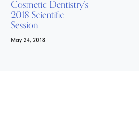
Cosmetic Dentistry’s
2018 Scientific
Session
May 24, 2018