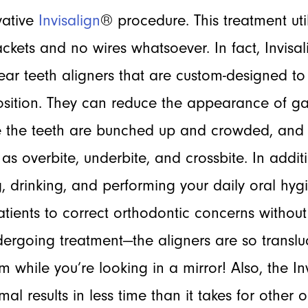
vative
Invisalign
® procedure. This treatment uti
ckets and no wires whatsoever. In fact, Invis
clear teeth aligners that are custom-designed 
position. They can reduce the appearance of g
 the teeth are bunched up and crowded, and
s overbite, underbite, and crossbite. In additi
, drinking, and performing your daily oral hygi
atients to correct orthodontic concerns withou
ergoing treatment—the aligners are so translu
hem while you’re looking in a mirror! Also, the 
mal results in less time than it takes for other 