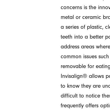
concerns is the inno
metal or ceramic bra
a series of plastic, 
teeth into a better 
address areas where
common issues such a
removable for eating
Invisalign® allows p
to know they are und
difficult to notice t
frequently offers opti