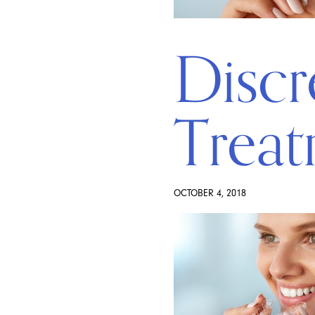
Discr
Treat
OCTOBER 4, 2018