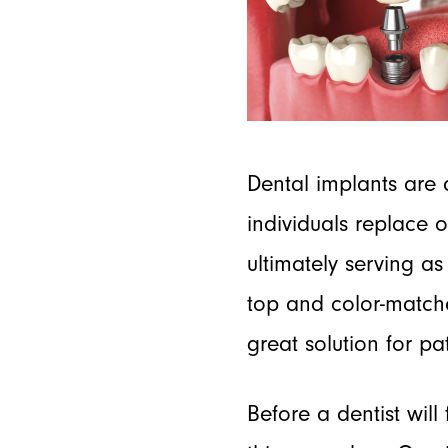
Dental implants are 
individuals replace 
ultimately serving as
top and color-matche
great solution for pa
Before a dentist will