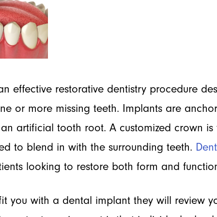
an effective restorative dentistry procedure de
one or more missing teeth. Implants are ancho
 an artificial tooth root. A customized crown is
d to blend in with the surrounding teeth.
Dent
tients looking to restore both form and function
 fit you with a dental implant they will review 