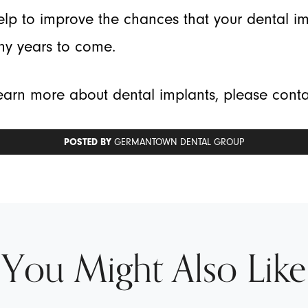
help to improve the chances that your dental i
ny years to come.
 learn more about dental implants, please conta
POSTED BY
GERMANTOWN DENTAL GROUP
You Might Also Like