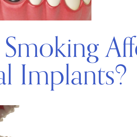
Smoking Aff
l Implants?