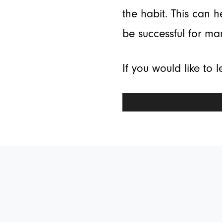
the habit. This can 
be successful for ma
If you would like to