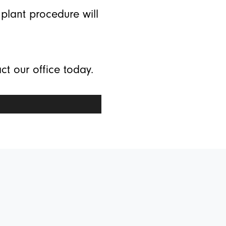
mplant procedure will
ct our office today.