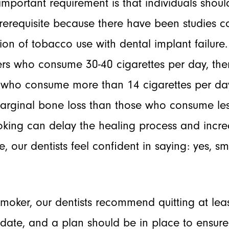
important requirement is that individuals shou
 prerequisite because there have been studies 
tion of tobacco use with dental implant failur
ers who consume 30-40 cigarettes per day, ther
rs who consume more than 14 cigarettes per d
arginal bone loss than those who consume less
ing can delay the healing process and increa
re, our dentists feel confident in saying: yes, s
 smoker, our dentists recommend quitting at lea
e date, and a plan should be in place to ensu