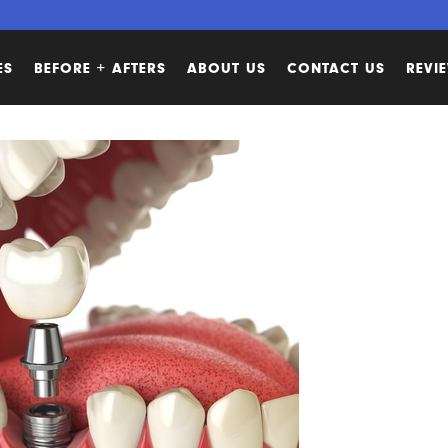
ES
BEFORE + AFTERS
ABOUT US
CONTACT US
REVI