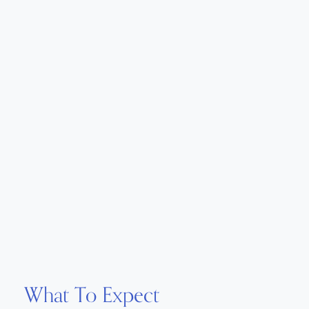
What To Expect