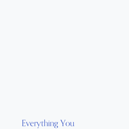
Everything You