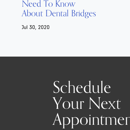
Need To Know
About Dental Bridges
Jul 30, 2020
Schedule
Your Next
Appointmen