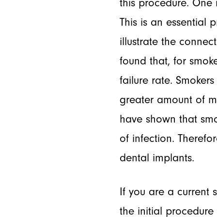
this procedure. One 
This is an essential
illustrate the connec
found that, for smok
failure rate. Smoke
greater amount of m
have shown that smok
of infection. Therefo
dental implants.
If you are a current
the initial procedur