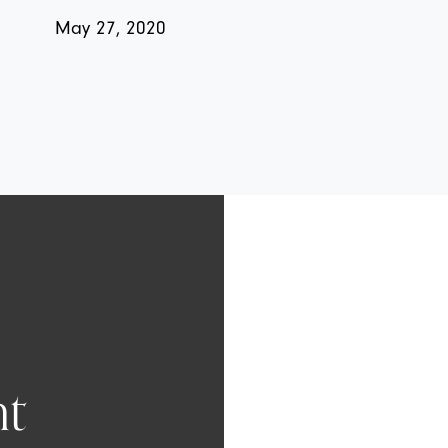
May 27, 2020
t