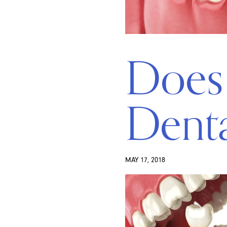
Does 
Denta
MAY 17, 2018