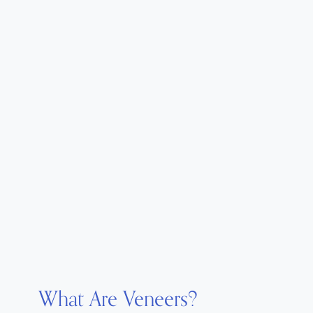
What Are Veneers?