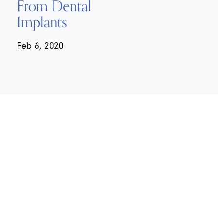
From Dental
Implants
Feb 6, 2020