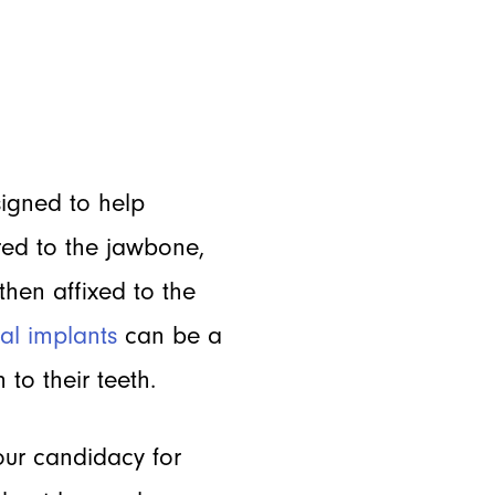
signed to help
red to the jawbone,
 then affixed to the
al implants
can be a
 to their teeth.
your candidacy for