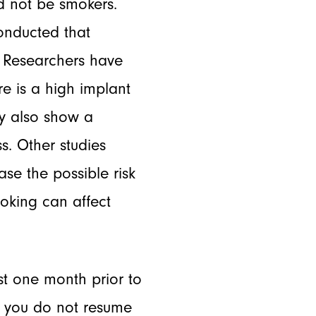
ld not be smokers.
conducted that
e. Researchers have
e is a high implant
ay also show a
. Other studies
se the possible risk
moking can affect
st one month prior to
re you do not resume