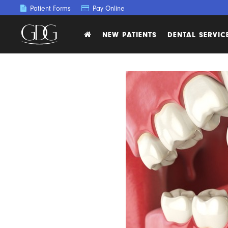
Patient Forms
Pay Online
NEW PATIENTS
DENTAL SERVIC