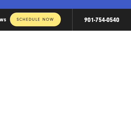
901-754-0540
SCHEDULE NOW
EWS