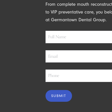
From complete mouth reconstruc
to VIP preventative care, you be
at Germantown Dental Group.
Full
Name
Email
Phone