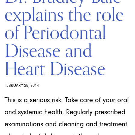
explains the role
of Periodontal
Disease and
Heart Disease
FEBRUARY 28, 2014
This is a serious risk. Take care of your oral
and systemic health. Regularly prescribed
examinations and cleaning and treatment