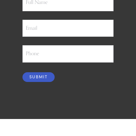
Email
Phone