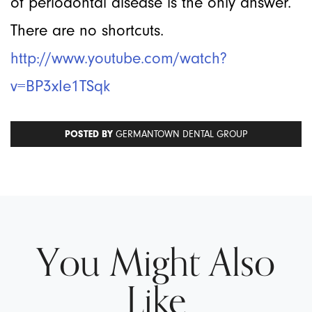
of periodontal disease is the only answer.
There are no shortcuts.
http://www.youtube.com/watch?
v=BP3xIe1TSqk
POSTED BY
GERMANTOWN DENTAL GROUP
You Might Also
Like