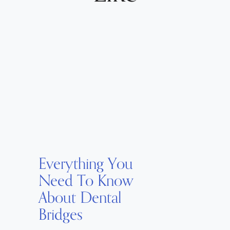
Everything You
Need To Know
About Dental
Bridges