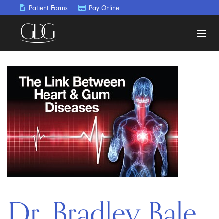
Patient Forms
Pay Online
Dr. Bradley Bale