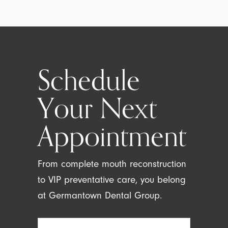
Schedule
Your Next
Appointment
From complete mouth reconstruction
to VIP preventative care, you belong
at Germantown Dental Group.
Full
Name