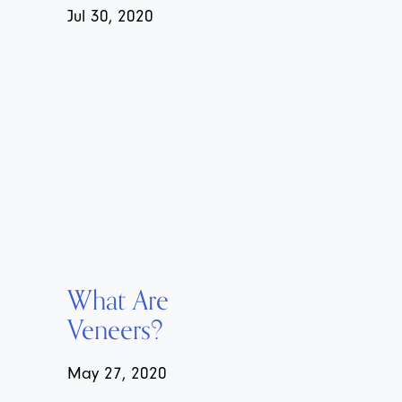
Jul 30, 2020
What Are
Veneers?
May 27, 2020