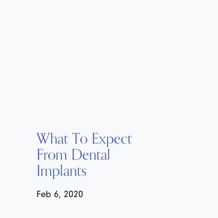
What To Expect
From Dental
Implants
Feb 6, 2020