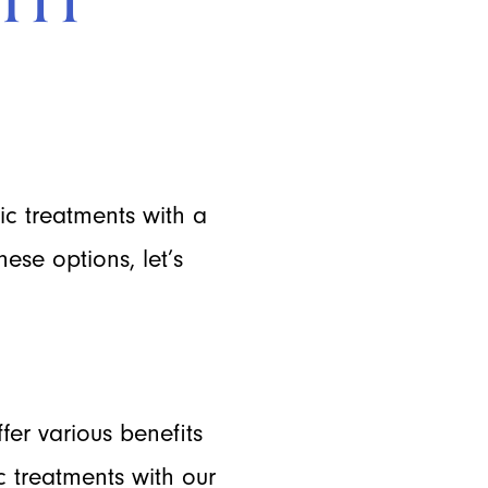
c treatments with a
ese options, let’s
ffer various benefits
c treatments with our