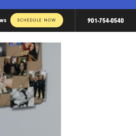
901-754-0540
SCHEDULE NOW
EWS