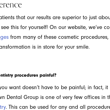
erence
tients that our results are superior to just abou
ee this for yourself! On our website, we’ve c
ages
from many of these cosmetic procedures, 
nsformation is in store for your smile.
ntistry procedures painful?
you want doesn’t have to be painful; in fact, it
n Dental Group is one of very few offices in 
try
. This can be used for any and all procedure