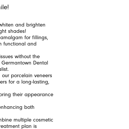
ile!
whiten and brighten
ight shades!
 amalgam for fillings,
h functional and
issues without the
 At Germantown Dental
ist.
 our porcelain veneers
rs for a long-lasting,
oring their appearance
 enhancing both
mbine multiple cosmetic
reatment plan is