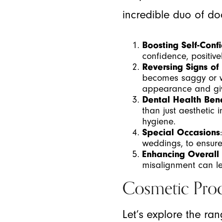
incredible duo of do
Boosting Self-Conf
confidence, positive
Reversing Signs of
becomes saggy or wr
appearance and givi
Dental Health Bene
than just aesthetic
hygiene.
Special Occasions
weddings, to ensure
Enhancing Overall
misalignment can le
Cosmetic Pro
Let’s explore the ra