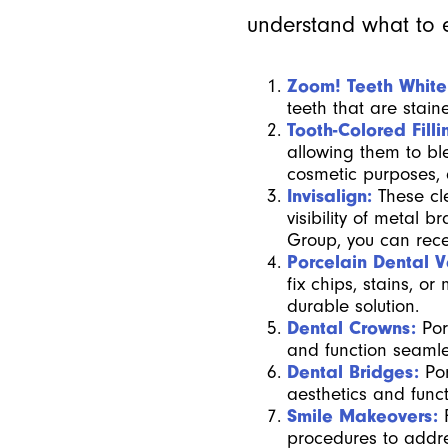
understand what to e
Zoom! Teeth White
teeth that are stai
Tooth-Colored Filli
allowing them to bl
cosmetic purposes,
Invisalign:
These cl
visibility of metal
Group, you can recei
Porcelain Dental 
fix chips, stains, o
durable solution.
Dental Crowns:
Por
and function seamle
Dental Bridges:
Por
aesthetics and functi
Smile Makeovers:
procedures to addre