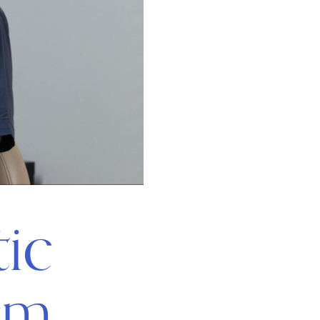
ic
rm