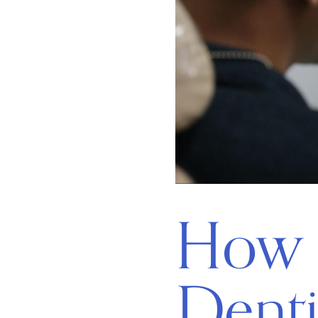
How 
Denti