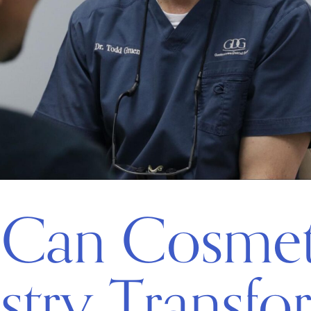
Can Cosmet
stry Transfo