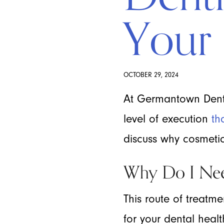
Your 
OCTOBER 29, 2024
At Germantown Denta
level of execution
th
discuss why cosmetic 
Why Do I Nee
This route of treatme
for your dental heal