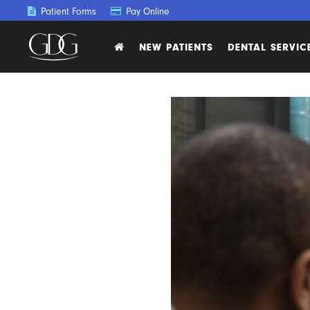
Patient Forms
Pay Online
NEW PATIENTS
DENTAL SERVIC