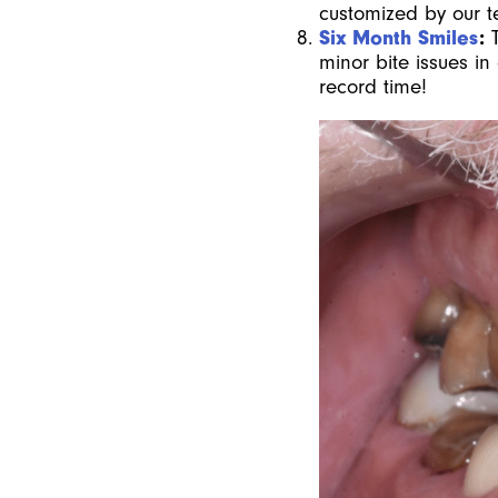
customized by our t
Six Month Smiles
:
minor bite issues in
record time!