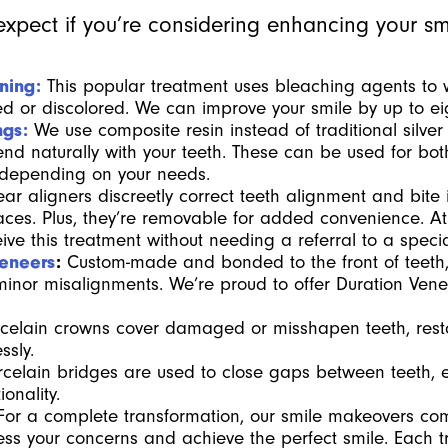
xpect if you’re considering enhancing your sm
ning:
This popular treatment uses bleaching agents to 
ned or discolored. We can improve your smile by up to e
ngs:
We use composite resin instead of traditional silver
end naturally with your teeth. These can be used for bot
 depending on your needs.
ear aligners discreetly correct teeth alignment and bite 
 braces. Plus, they’re removable for added convenience.
ve this treatment without needing a referral to a special
Veneers
:
Custom-made and bonded to the front of teeth,
r minor misalignments. We’re proud to offer Duration Venee
celain crowns cover damaged or misshapen teeth, rest
ssly.
celain bridges are used to close gaps between teeth,
onality.
For a complete transformation, our smile makeovers co
ss your concerns and achieve the perfect smile. Each t