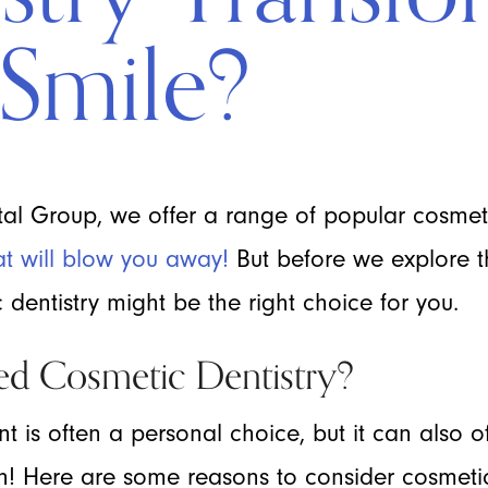
Smile?
l Group, we offer a range of popular cosmeti
at will blow you away!
But before we explore th
dentistry might be the right choice for you.
d Cosmetic Dentistry?
nt is often a personal choice, but it can also o
th! Here are some reasons to consider cosmeti