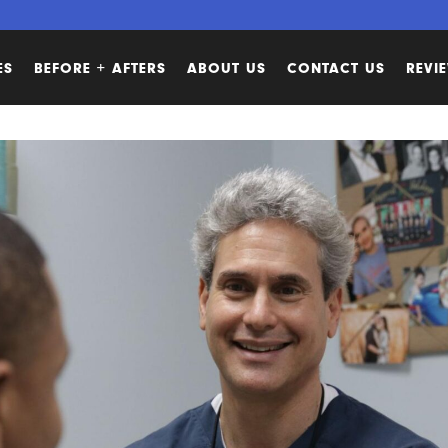
ES
BEFORE + AFTERS
ABOUT US
CONTACT US
REVI