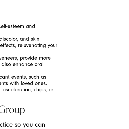
self-esteem and
iscolor, and skin
ffects, rejuvenating your
 veneers, provide more
n also enhance oral
icant events, such as
nts with loved ones.
 discoloration, chips, or
 Group
actice so you can