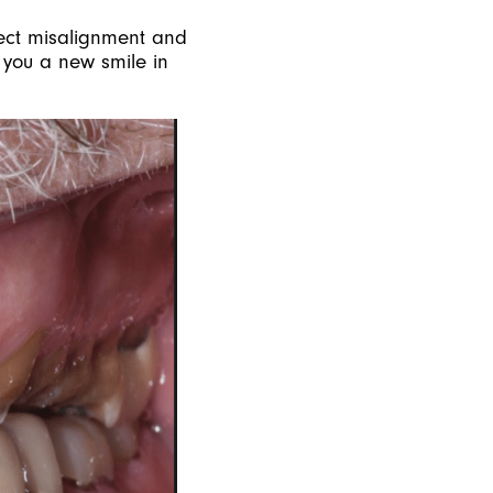
rect misalignment and
e you a new smile in