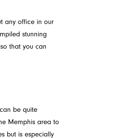
t any office in our
ompiled stunning
so that you can
 can be quite
the Memphis area to
s but is especially