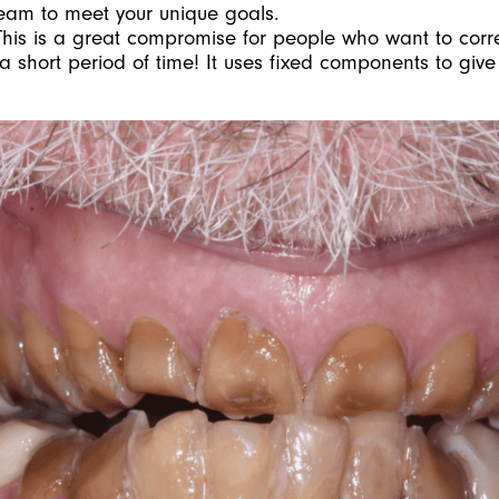
eam to meet your unique goals.
This is a great compromise for people who want to cor
 a short period of time! It uses fixed components to giv