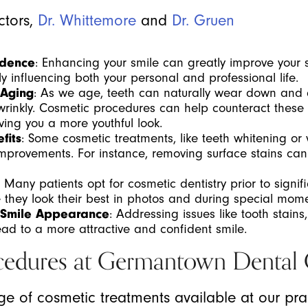
ctors,
Dr. Whittemore
and
Dr. Gruen
idence
: Enhancing your smile can greatly improve your 
ly influencing both your personal and professional life.
 Aging
: As we age, teeth can naturally wear down and d
inkly. Cosmetic procedures can help counteract these e
ng you a more youthful look.
fits
: Some cosmetic treatments, like teeth whitening or
 improvements. For instance, removing surface stains ca
: Many patients opt for cosmetic dentistry prior to signif
 they look their best in photos and during special mome
 Smile Appearance
: Addressing issues like tooth stains,
ad to a more attractive and confident smile.
cedures at Germantown Dental
nge of cosmetic treatments available at our pr