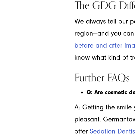
The GDG Diff
We always tell our pa
region—and you can s
before and after im
know what kind of tra
Further FAQs
Q: Are cosmetic de
A: Getting the smile 
pleasant. Germantow
offer
Sedation Dentis