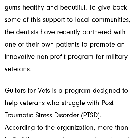
gums healthy and beautiful. To give back
some of this support to local communities,
the dentists have recently partnered with
one of their own patients to promote an
innovative non-profit program for military
veterans.
Guitars for Vets is a program designed to
help veterans who struggle with Post
Traumatic Stress Disorder (PTSD).
According to the organization, more than