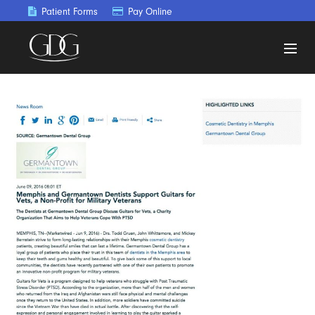
Patient Forms
Pay Online