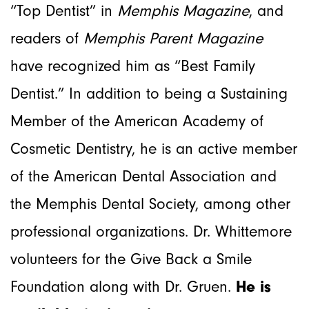
“Top Dentist” in
Memphis Magazine
, and
readers of
Memphis Parent Magazine
have recognized him as “Best Family
Dentist.” In addition to being a Sustaining
Member of the American Academy of
Cosmetic Dentistry, he is an active member
of the American Dental Association and
the Memphis Dental Society, among other
professional organizations. Dr. Whittemore
volunteers for the Give Back a Smile
Foundation along with Dr. Gruen.
He
is