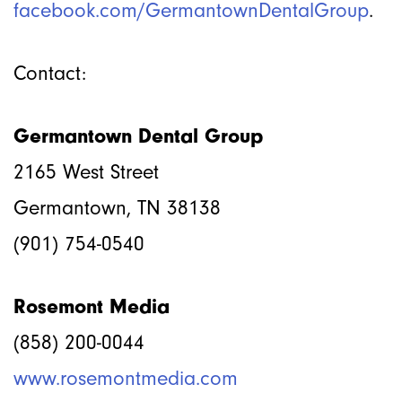
facebook.com/GermantownDentalGroup
.
Contact:
Germantown Dental Group
2165 West Street
Germantown, TN 38138
(901) 754-0540
Rosemont Media
(858) 200-0044
www.rosemontmedia.com