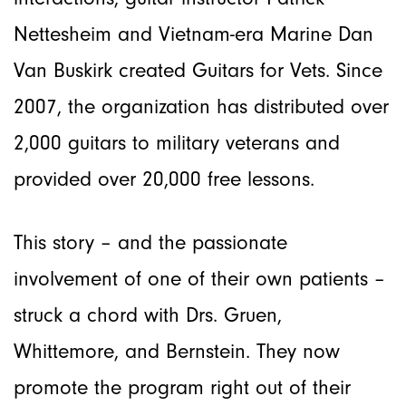
Nettesheim and Vietnam-era Marine Dan
Van Buskirk created Guitars for Vets. Since
2007, the organization has distributed over
2,000 guitars to military veterans and
provided over 20,000 free lessons.
This story – and the passionate
involvement of one of their own patients –
struck a chord with Drs. Gruen,
Whittemore, and Bernstein. They now
promote the program right out of their