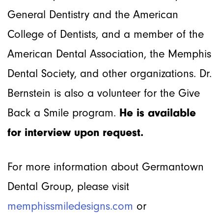
General Dentistry and the American
College of Dentists, and a member of the
American Dental Association, the Memphis
Dental Society, and other organizations. Dr.
Bernstein is also a volunteer for the Give
Back a Smile program.
He
is available
for interview upon request.
For more information about Germantown
Dental Group, please visit
memphissmiledesigns.com
or