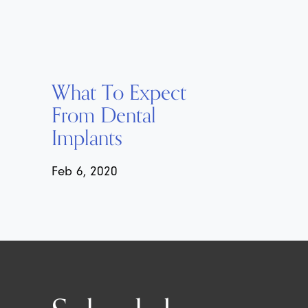
What To Expect
From Dental
Implants
Feb 6, 2020