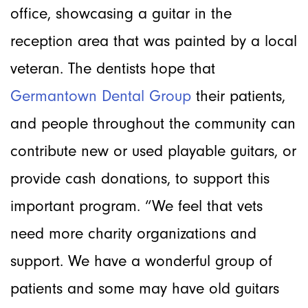
office, showcasing a guitar in the
reception area that was painted by a local
veteran. The dentists hope that
Germantown Dental Group
their patients,
and people throughout the community can
contribute new or used playable guitars, or
provide cash donations, to support this
important program. “We feel that vets
need more charity organizations and
support. We have a wonderful group of
patients and some may have old guitars