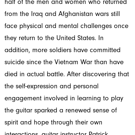
half of the men and women who returned
from the Iraq and Afghanistan wars still
face physical and mental challenges once
they return to the United States. In
addition, more soldiers have committed
suicide since the Vietnam War than have
died in actual battle. After discovering that
the self-expression and personal
engagement involved in learning to play
the guitar sparked a renewed sense of
spirit and hope through their own
interactions, guitar instructor Patrick