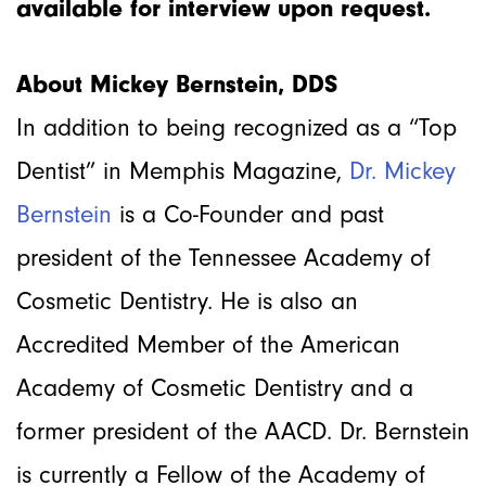
available for interview upon request.
About Mickey Bernstein, DDS
In addition to being recognized as a “Top
Dentist” in Memphis Magazine,
Dr. Mickey
Bernstein
is a Co-Founder and past
president of the Tennessee Academy of
Cosmetic Dentistry. He is also an
Accredited Member of the American
Academy of Cosmetic Dentistry and a
former president of the AACD. Dr. Bernstein
is currently a Fellow of the Academy of