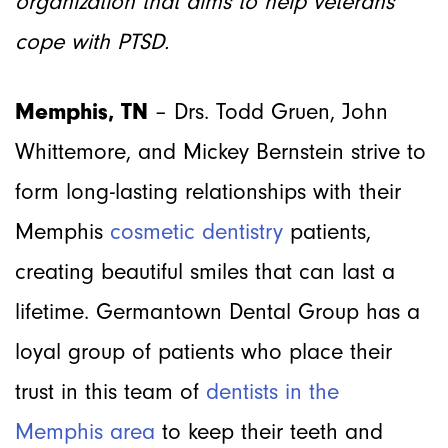
organization that aims to help veterans
cope with PTSD.
Memphis, TN
– Drs. Todd Gruen, John
Whittemore, and Mickey Bernstein strive to
form long-lasting relationships with their
Memphis
cosmetic dentistry
patients,
creating beautiful smiles that can last a
lifetime. Germantown Dental Group has a
loyal group of patients who place their
trust in this team of
dentists in the
Memphis area
to keep their teeth and