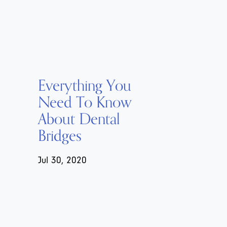
Everything You
Need To Know
About Dental
Bridges
Jul 30, 2020