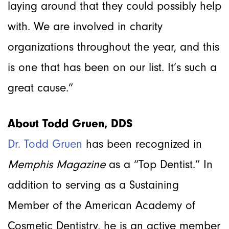
laying around that they could possibly help
with. We are involved in charity
organizations throughout the year, and this
is one that has been on our list. It’s such a
great cause.”
About Todd Gruen, DDS
Dr. Todd Gruen
has been recognized in
Memphis Magazine
as a “Top Dentist.” In
addition to serving as a Sustaining
Member of the American Academy of
Cosmetic Dentistry, he is an active member