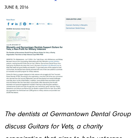
JUNE 8, 2016
The dentists at Germantown Dental Group
discuss Guitars for Vets, a charity