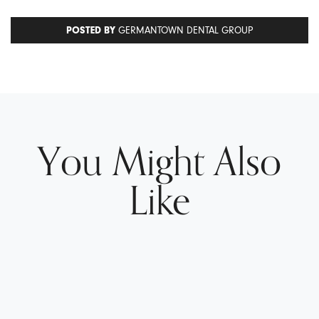
POSTED BY
GERMANTOWN DENTAL GROUP
You Might Also
Like