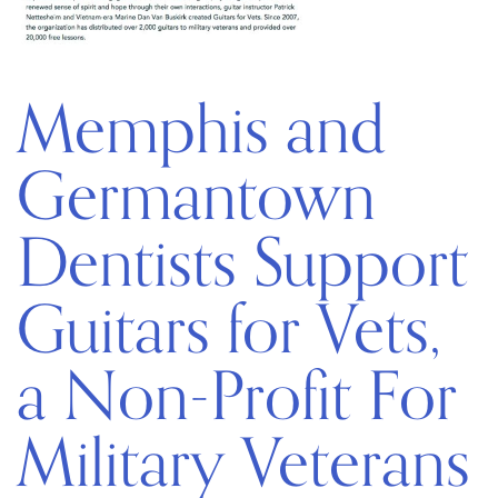
Memphis and
Germantown
Dentists Support
Guitars for Vets,
a Non-Profit For
Military Veterans