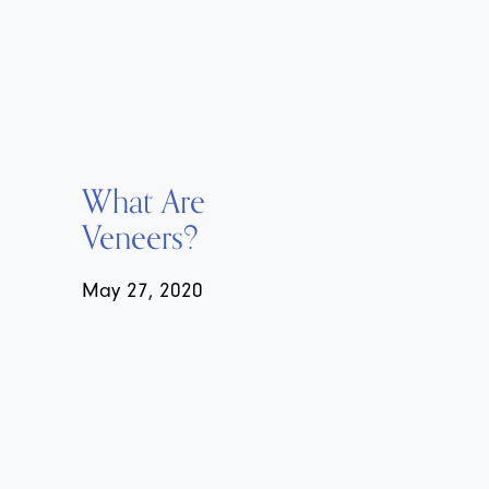
What Are
Veneers?
May 27, 2020