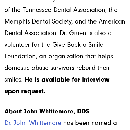
of the Tennessee Dental Association, the
Memphis Dental Society, and the American
Dental Association. Dr. Gruen is also a
volunteer for the Give Back a Smile
Foundation, an organization that helps
domestic abuse survivors rebuild their
smiles.
He is available for interview
upon request.
About John Whittemore, DDS
Dr. John Whittemore
has been named a