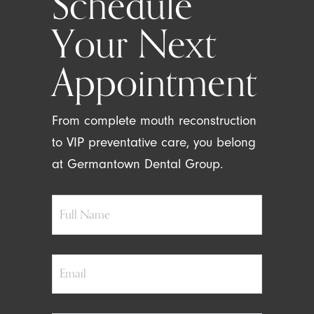
Schedule
Your Next
Appointment
From complete mouth reconstruction
to VIP preventative care, you belong
at Germantown Dental Group.
Full
Name
Email
Phone