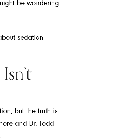
u might be wondering
 about sedation
Isn’t
n, but the truth is
temore and Dr. Todd
.