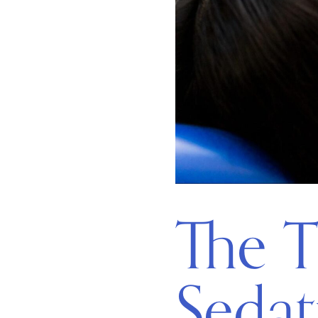
The T
Sedat