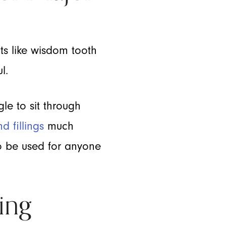
ts like wisdom tooth
l.
gle to sit through
d fillings
much
so be used for anyone
ing