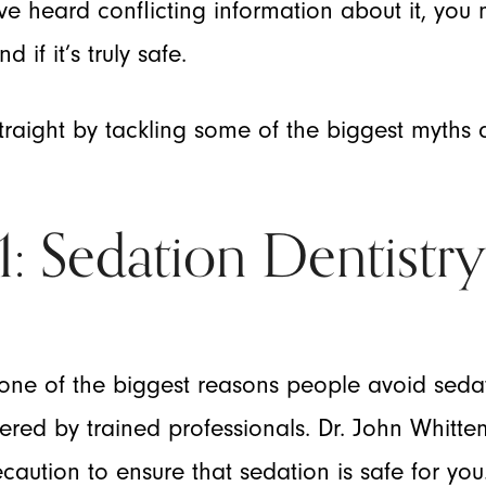
u’ve heard conflicting information about it, yo
 if it’s truly safe.
 straight by tackling some of the biggest myths
 Sedation Dentistry 
one of the biggest reasons people avoid sedatio
stered by trained professionals. Dr. John Whit
caution to ensure that sedation is safe for you