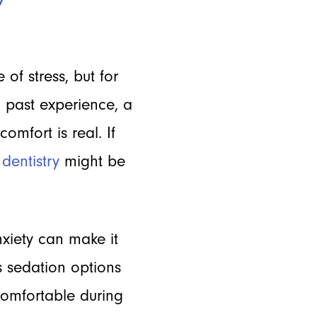
 of stress, but for
 past experience, a
omfort is real. If
dentistry
might be
xiety can make it
s sedation options
comfortable during