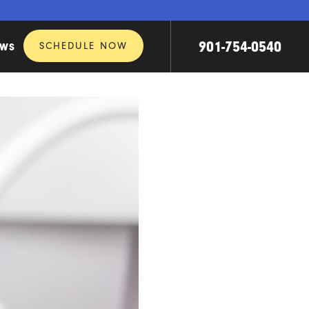
901-754-0540
SCHEDULE NOW
EWS