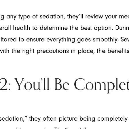
any type of sedation, they’ll review your medi
rall health to determine the best option. Dur
nitored to ensure everything goes smoothly. Se
ith the right precautions in place, the benefit
 You’ll Be Complet
dation,” they often picture being completely 