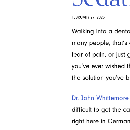
FEBRUARY 27, 2025
Walking into a dental
many people, that’s 
fear of pain, or just
you’ve ever wished t
the solution you’ve b
Dr. John Whittemore
difficult to get the 
right here in German