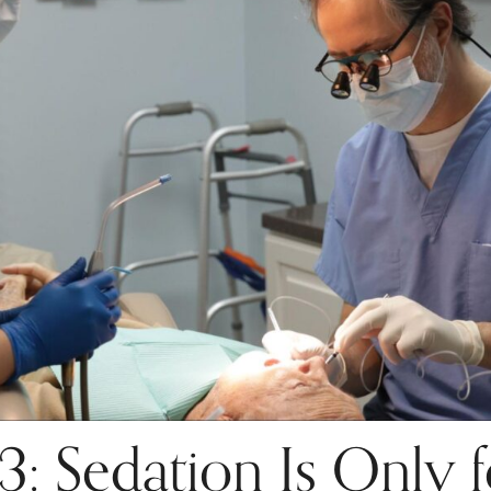
 Sedation Is Only f