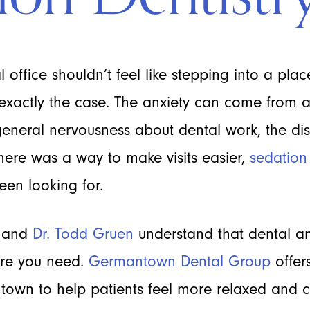
 office shouldn’t feel like stepping into a place
exactly the case. The anxiety can come from a
 general nervousness about dental work, the disc
here was a way to make visits easier,
sedation 
een looking for.
and
Dr. Todd Gruen
understand that dental an
care you need.
Germantown Dental Group
offer
town to help patients feel more relaxed and 