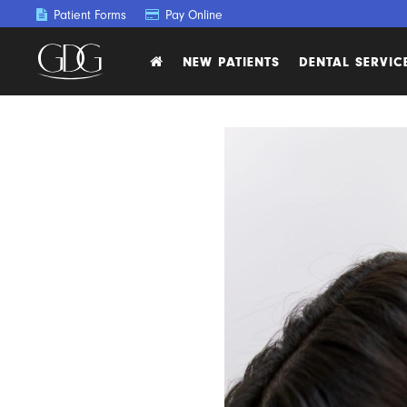
Patient Forms
Pay Online
NEW PATIENTS
DENTAL SERVIC