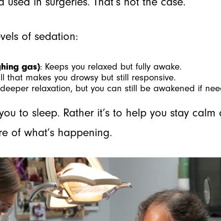
 used in surgeries. That’s not the case.
evels of sedation:
ghing gas)
: Keeps you relaxed but fully awake.
ill that makes you drowsy but still responsive.
s deeper relaxation, but you can still be awakened if ne
 you to sleep. Rather it’s to help you stay cal
are of what’s happening.