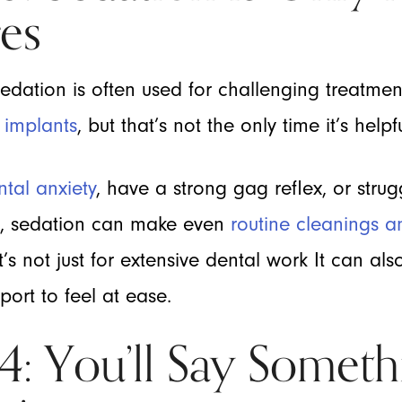
es
sedation is often used for challenging treatmen
 implants
, but that’s not the only time it’s helpfu
ntal anxiety
, have a strong gag reflex, or strug
s, sedation can make even
routine cleanings an
s not just for extensive dental work It can al
ort to feel at ease.
 You’ll Say Someth