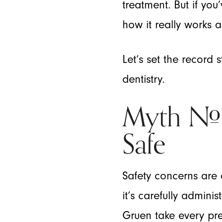
treatment. But if yo
how it really works and
Let’s set the record
dentistry.
Myth #1:
Safe
Safety concerns are 
it’s carefully admini
Gruen take every pre