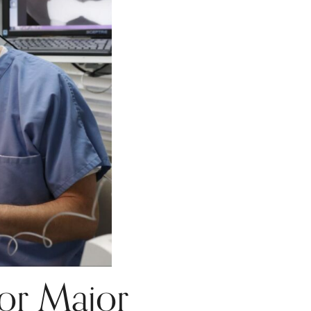
or Major