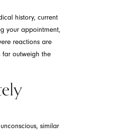
cal history, current
ing your appointment,
vere reactions are
s far outweigh the
ely
unconscious, similar