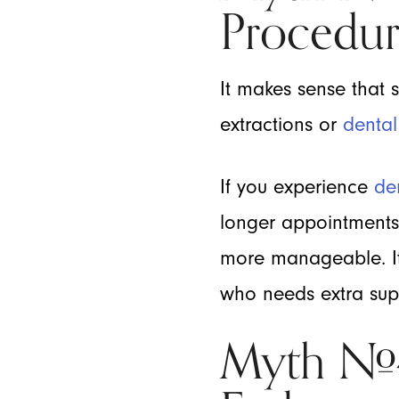
Procedur
It makes sense that 
extractions or
dental
If you experience
de
longer appointment
more manageable. It’
who needs extra supp
Myth #4: