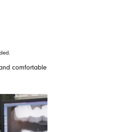
eded.
m and comfortable