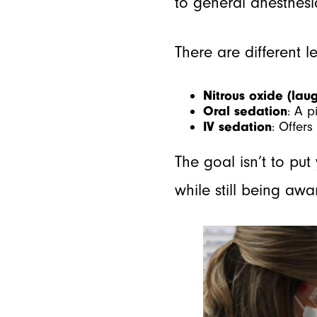
to general anesthesia
There are different l
Nitrous oxide (lau
Oral sedation
: A p
IV sedation
: Offer
The goal isn’t to put
while still being aw