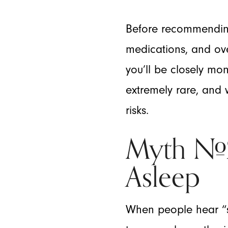
Before recommending 
medications, and ove
you’ll be closely mo
extremely rare, and w
risks.
Myth #2:
Asleep
When people hear “se