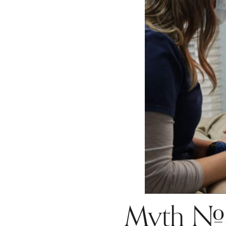
Myth #3: