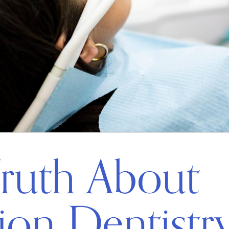
ruth About
ion Dentistr