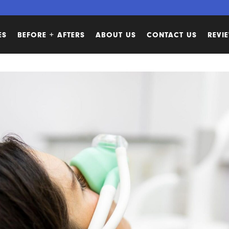
ES
BEFORE + AFTERS
ABOUT US
CONTACT US
REVI